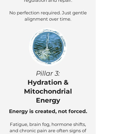
regulation and repair.
No perfection required. Just gentle
alignment over time.
Pillar 3:
Hydration &
Mitochondrial
Energy
Energy is created, not forced.
Fatigue, brain fog, hormone shifts,
and chronic pain are often signs of