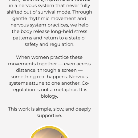
in a nervous system that never fully
shifted out of survival mode. Through
gentle rhythmic movement and
nervous system practices, we help
the body release long-held stress
patterns and return to a state of
safety and regulation.
When women practice these
movements together — even across
distance, through a screen —
something real happens. Nervous
systems attune to one another. Co-
regulation is not a metaphor. It is
biology.
This work is simple, slow, and deeply
supportive.