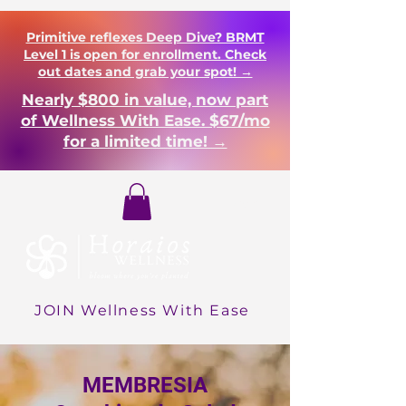
Primitive reflexes Deep Dive? BRMT
Level 1 is open for enrollment. Check
out dates and grab your spot! →
Nearly $800 in value, now part
of Wellness With Ease. $67/mo
for a limited time! →
Login
JOIN Wellness With Ease
MEMBRESIA