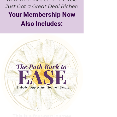
Just Got a Great Deal Richer!
Your Membership Now
Also Includes:
This is a four-part journey