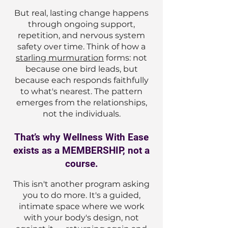
But real, lasting change happens
through ongoing support,
repetition, and nervous system
safety over time. Think of how a
starling murmuration
forms: not
because one bird leads, but
because each responds faithfully
to what's nearest. The pattern
emerges from the relationships,
not the individuals.
That’s why Wellness With Ease
exists as a MEMBERSHIP, not a
course.
This isn't another program asking
you to do more. It's a guided,
intimate space where we work
with your body's design, not