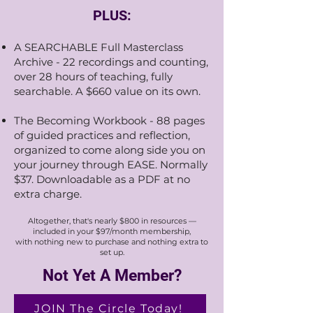
PLUS:
A SEARCHABLE Full Masterclass
Archive - 22 recordings and counting,
over 28 hours of teaching, fully
searchable. A $660 value on its own.​
The Becoming Workbook - 88 pages
of guided practices and reflection,
organized to come along side you on
your journey through EASE. Normally
$37. Downloadable as a PDF at no
extra charge.
Altogether, that's nearly $800 in resources —
included in your $97/month membership,
with nothing new to purchase and nothing extra to
set up.
Not Yet A Member?
JOIN The Circle Today!