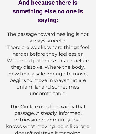
And because there is
something else no one is
saying:
The passage toward healing is not
always smooth.
There are weeks where things feel
harder before they feel easier.
Where old patterns surface before
they dissolve. Where the body,
now finally safe enough to move,
begins to move in ways that are
unfamiliar and sometimes
uncomfortable.
The Circle exists for exactly that
passage. A steady, informed,
witnessing community that
knows what moving looks like, and
doesn't mistake it for going