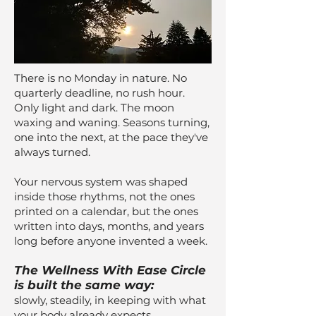
There is no Monday in nature. No
quarterly deadline, no rush hour.
Only light and dark. The moon
waxing and waning. Seasons turning,
one into the next, at the pace they've
always turned.
Your nervous system was shaped
inside those rhythms, not the ones
printed on a calendar, but the ones
written into days, months, and years
long before anyone invented a week.
The Wellness With Ease Circle
is built the same way:
slowly, steadily, in keeping with what
your body already expects.