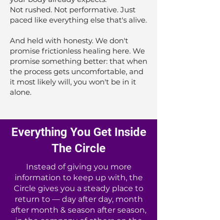
Not rushed. Not performative. Just
paced like everything else that's alive.
And held with honesty. We don't
promise frictionless healing here. We
promise something better: that when
the process gets uncomfortable, and
it most likely will, you won't be in it
alone.
Everything You Get Inside
The Circle
Instead of giving you more
information to keep up with, the
Circle gives you a steady place to
return to — day after day, month
after month & season after season,