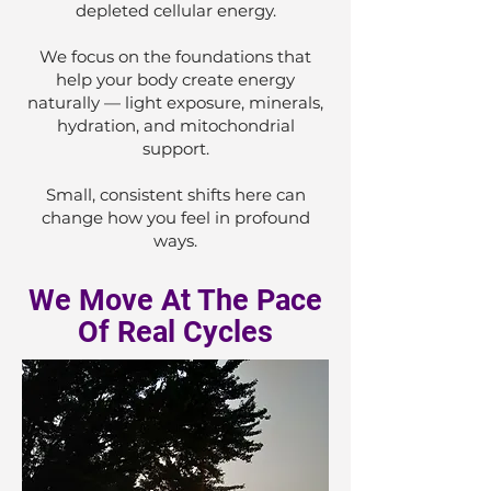
depleted cellular energy.
We focus on the foundations that
help your body create energy
naturally — light exposure, minerals,
hydration, and mitochondrial
support.
Small, consistent shifts here can
change how you feel in profound
ways.
We Move At The Pace
Of Real Cycles