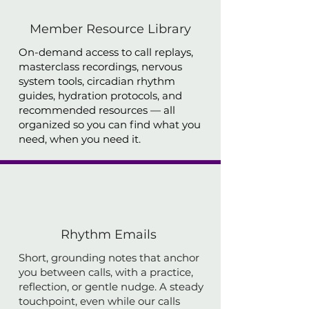
Member Resource Library
On-demand access to call replays,
masterclass recordings, nervous
system tools, circadian rhythm
guides, hydration protocols, and
recommended resources — all
organized so you can find what you
need, when you need it.
Rhythm Emails
Short, grounding notes that anchor
you between calls, with a practice,
reflection, or gentle nudge. A steady
touchpoint, even while our calls