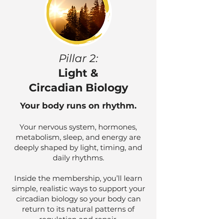
Pillar 2:
Light &
Circadian Biology
Your body runs on rhythm.
Your nervous system, hormones,
metabolism, sleep, and energy are
deeply shaped by light, timing, and
daily rhythms.
Inside the membership, you’ll learn
simple, realistic ways to support your
circadian biology so your body can
return to its natural patterns of