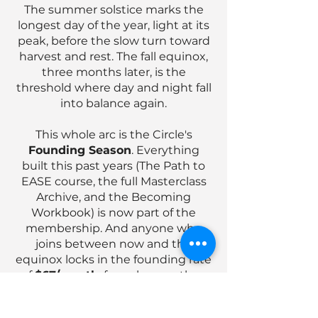
​The summer solstice marks the
longest day of the year, light at its
peak, before the slow turn toward
harvest and rest. The fall equinox,
three months later, is the
threshold where day and night fall
into balance again.
This whole arc is the Circle's
Founding Season
. Everything
built this past years (The Path to
EASE course, the full Masterclass
Archive, and the Becoming
Workbook) is now part of the
membership. And anyone who
joins between now and the
equinox locks in the founding rate
of
$67/month
, for as long as they
stay.