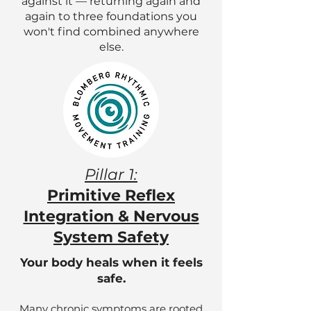
against it — returning again and
again to three foundations you
won't find combined anywhere
else.
Pillar 1:
Primitive Reflex
Integration & Nervous
System Safety
Your body heals when it feels
safe.
Many chronic symptoms are rooted