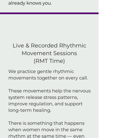
already knows you.
Live & Recorded Rhythmic
Movement Sessions
(RMT Time)
We practice gentle rhythmic
movements together on every call.
These movements help the nervous
system release stress patterns,
improve regulation, and support
long-term healing.
There is something that happens
when women move in the same
rhythm at the same time — even