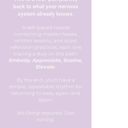
back to what your nervous
system already knows.
A self-paced course
combining masterclasses,
written lessons, and quiet
reflection practices, each one
tracing a step on the path:
Embody, Appreciate, Soothe,
Elevate
.
By the end, you'll have a
simple, repeatable rhythm for
returning to ease, again and
again.
No fixing required. Just
tuning.