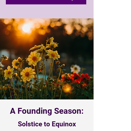
A Founding Season:
Solstice to Equinox