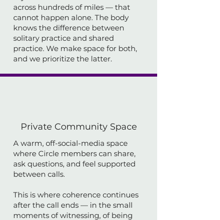
across hundreds of miles — that
cannot happen alone. The body
knows the difference between
solitary practice and shared
practice. We make space for both,
and we prioritize the latter.
Private Community Space
A warm, off-social-media space
where Circle members can share,
ask questions, and feel supported
between calls.
This is where coherence continues
after the call ends — in the small
moments of witnessing, of being