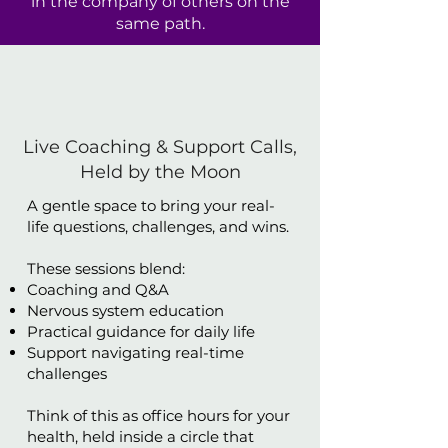
in the company of others on the
same path.
Live Coaching & Support Calls,
Held by the Moon
A gentle space to bring your real-
life questions, challenges, and wins.
These sessions blend:
Coaching and Q&A
Nervous system education
Practical guidance for daily life
Support navigating real-time
challenges
Think of this as office hours for your
health, held inside a circle that