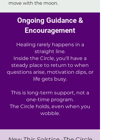
move with the moon.
Ongoing Guidance &
Encouragement
Healing rarely happens in a
straight line.
Inside the Circle, you'll have a
steady place to return to when
questions arise, motivation dips, or
life gets busy.
This is long-term support, not a
one-time program.
The Circle holds, even when you
wobble.
New This Solstice -The Circle