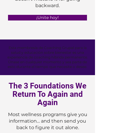
backward.
¡Unite hoy!
Esta membresía de Coaching Grupal para la
salud y educación sobre bienestar es una
experiencia de coaching híbrida permanente.
Únase en cualquier momento y sea parte de
esto durante el tiempo que necesite o desee.
The 3 Foundations We
Return To Again and
Again
Most wellness programs give you
information… and then send you
back to figure it out alone.