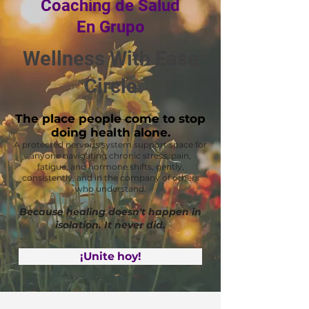
Coaching de Salud
En Grupo
Wellness With Ease
Circle
The place people come to stop
doing health alone.
A protected nervous system support space for
anyone navigating chronic stress, pain,
fatigue, and hormone shifts, gently,
consistently, and in the company of others
who understand.
Because healing doesn't happen in
isolation. It never did.
¡Unite hoy!