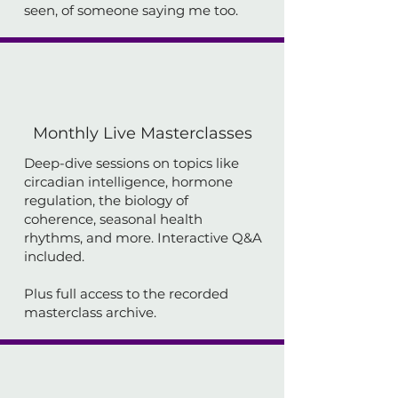
seen, of someone saying me too.
Monthly Live Masterclasses
Deep-dive sessions on topics like
circadian intelligence, hormone
regulation, the biology of
coherence, seasonal health
rhythms, and more. Interactive Q&A
included.
Plus full access to the recorded
masterclass archive.