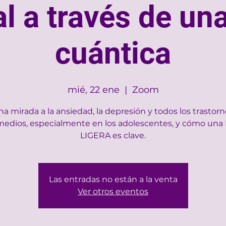
l a través de una
cuántica
mié, 22 ene
  |  
Zoom
a mirada a la ansiedad, la depresión y todos los trastor
medios, especialmente en los adolescentes, y cómo una
LIGERA es clave.
Las entradas no están a la venta
Ver otros eventos