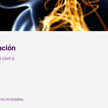
ación
30 GMT-5
ros invitados