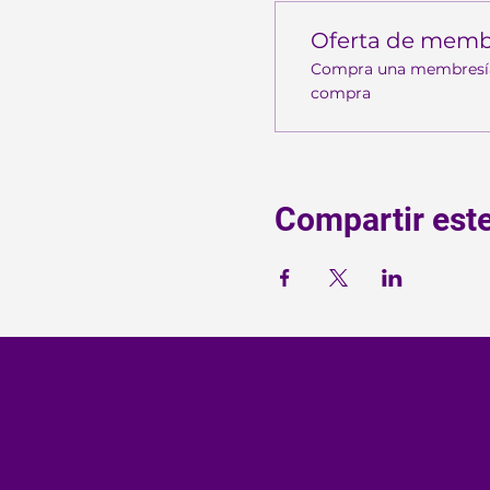
Oferta de memb
Compra una membresía y
compra
Compartir est