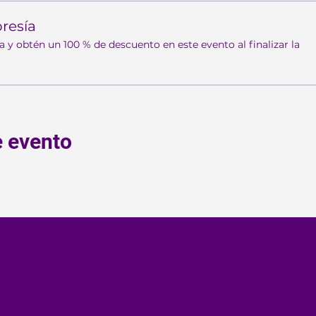
resía
 obtén un 100 % de descuento en este evento al finalizar la
e evento