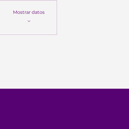
Mostrar datos