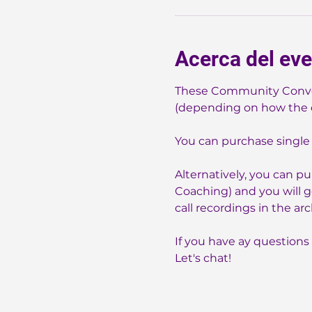
Acerca del ev
These Community Conver
(depending on how the c
You can purchase single 
Alternatively, you can 
Coaching) and you will ge
call recordings in the ar
If you have ay questions
Let's chat!