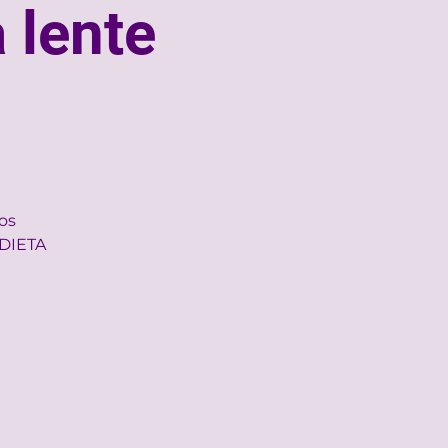
 lente
nos
 DIETA