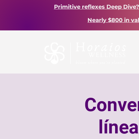
Primitive reflexes Deep Dive
Nearly $800 in va
Conver
líne