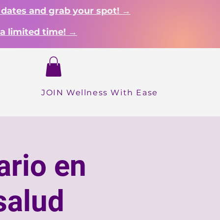
 dates and grab your spot! →
a limited time! →
Login
Dropdown
About
Shop
More
INICIO
JOIN Wellness With Ease
ario en
salud