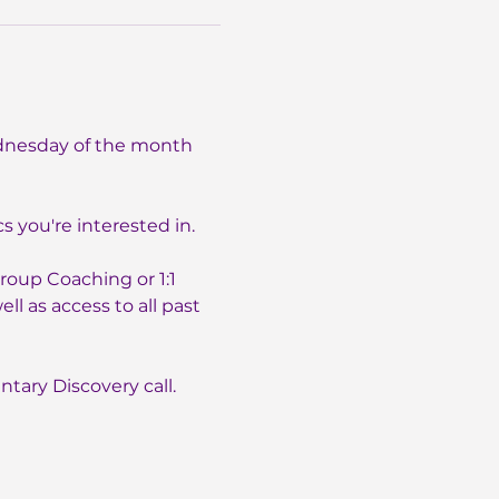
dnesday of the month 
 you're interested in.
oup Coaching or 1:1 
l as access to all past 
tary Discovery call. 