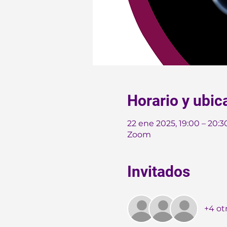
Horario y ubic
22 ene 2025, 19:00 – 20:
Zoom
Invitados
+4 ot