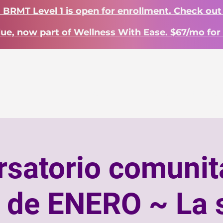
? BRMT Level 1 is open for enrollment. Check out
lue, now part of Wellness With Ease. $67/mo for 
INICIO
Landing Page
INICIO
Work With Me
satorio comunit
a de ENERO ~ La 