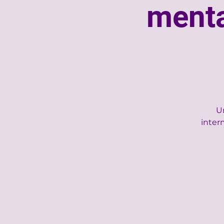
menta
Un
inter