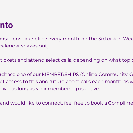
ento
sations take place every month, on the 3rd or 4th We
alendar shakes out).
tickets and attend select calls, depending on what topics
purchase one of our MEMBERSHIPS (Online Community, Gr
t access to this and future Zoom calls each month, as wel
chive, as long as your membership is active.
 and would like to connect, feel free to book a Complimen