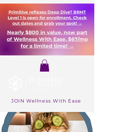
Primitive reflexes Deep Dive? BRMT
Level 1 is open for enrollment. Check
out dates and grab your spot! →
Nearly $800 in value, now part
of Wellness With Ease. $67/mo
for a limited time! →
Login
JOIN Wellness With Ease