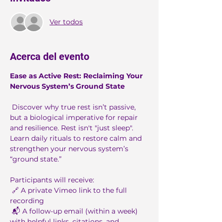
Ver todos
Acerca del evento
Ease as Active Rest: Reclaiming Your 
Nervous System’s Ground State
 Discover why true rest isn’t passive, 
but a biological imperative for repair 
and resilience. Rest isn't "just sleep". 
Learn daily rituals to restore calm and 
strengthen your nervous system’s 
“ground state.”
Participants will receive:
 🔗 A private Vimeo link to the full 
recording
 📬 A follow-up email (within a week) 
with helpful links, citations, and 