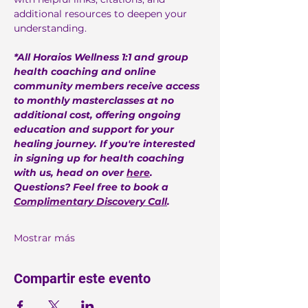
additional resources to deepen your 
understanding.
*All Horaios Wellness 1:1 and group 
health coaching and online 
community members receive access 
to monthly masterclasses at no 
additional cost, offering ongoing 
education and support for your 
healing journey. If you're interested 
in signing up for health coaching 
with us, head on over 
here
. 
Questions? Feel free to book a 
Complimentary Discovery Call
.
Mostrar más
Compartir este evento