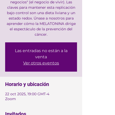
negocios" (el negocio de vivir). Las
claves para mantener esta replicación
bajo control son una dieta liviana y un
estado redox. Únase a nosotros para
aprender cómo la MELATONINA dirige
el espectáculo de la prevención del
cáncer.
Las entradas no están a la
venta
Ver otros eventos
Horario y ubicación
22 oct 2025, 19:00 GMT-4
Zoom
Invitados