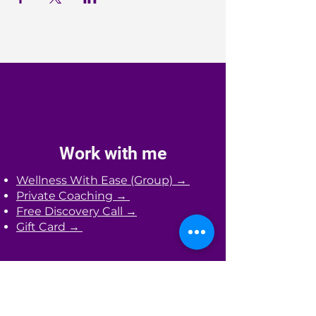
Work with me
Wellness With Ease (Group) →
Private Coaching →
Free Discovery Call →
Gift Card →