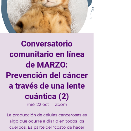
Conversatorio
comunitario en línea
de MARZO:
Prevención del cáncer
a través de una lente
cuántica (2)
mié, 22 oct
  |  
Zoom
La producción de células cancerosas es
algo que ocurre a diario en todos los
cuerpos. Es parte del "costo de hacer