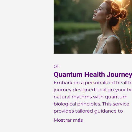
01.
Quantum Health Journe
Embark on a personalized health
journey designed to align your b
natural rhythms with quantum
biological principles. This service
provides tailored guidance to
optimize your energy, mood, and
Mostrar más
overall well-being through