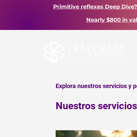
Primitive reflexes Deep Dive
Nearly $800 in va
Explora nuestros servicios y 
Nuestros servicios