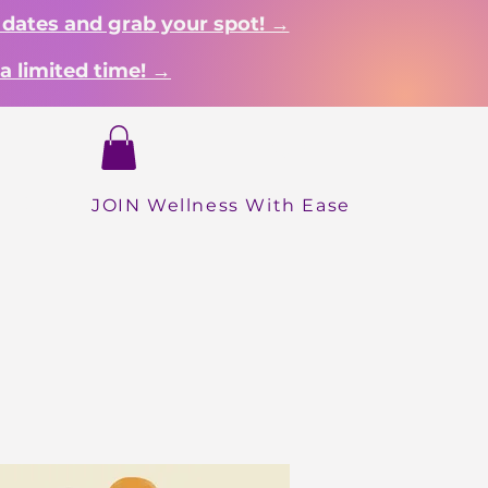
 dates and grab your spot! →
a limited time! →
Login
Dropdown
About
Shop
More
INICIO
JOIN Wellness With Ease