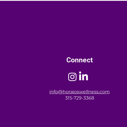
menopause. Empower yourself
inclusive, culturally relevant
th information.
Connect
info@horaioswellness.com
315-729-3368