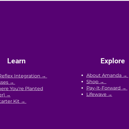
your daily routines with your innate
peri
n
biological clock.
with 
heal
Learn
Explore
About Amanda →
Reflex Integration →
Shop →
sses →
Pay-It-Forward →
re You're Planted
Lifewave →
er) →
arter Kit →