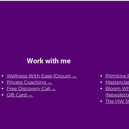
personalized strategies. You will
receive actionable steps based o
your unique needs and lifestyle.
Work with me
Wellness With Ease (Group) →
Primitive 
Private Coaching →
Mastercla
Free Discovery Call →
Bloom Whe
Gift Card →
(Newslett
The HW St