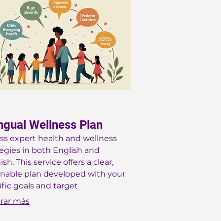
ingual Wellness Plan
ss expert health and wellness
tegies in both English and
sh. This service offers a clear,
onable plan developed with your
ific goals and target
graphic in mind, whether you
rar más
a busy mom or navigating