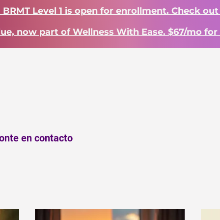
? BRMT Level 1 is open for enrollment. Check out
lue, now part of Wellness With Ease. $67/mo for 
INICIO
Landing Page
INICIO
Work With Me
ponte en contacto