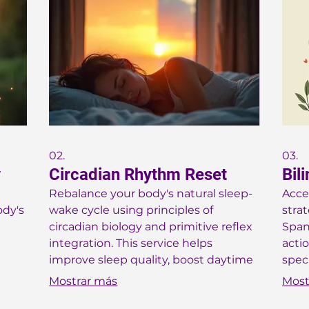
02.
03.
y
Circadian Rhythm Reset
Bil
Rebalance your body's natural sleep-
Acce
ody's
wake cycle using principles of
stra
circadian biology and primitive reflex
Spani
integration. This service helps
acti
improve sleep quality, boost daytime
spec
energy, and enhance overall vitality.
demo
Mostrar más
Most
Receive practical advice to harmonize
are 