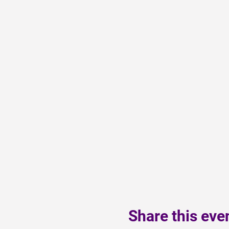
Share this eve