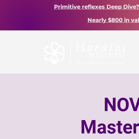
Primitive reflexes Deep Dive
Nearly $800 in va
NOV
Master