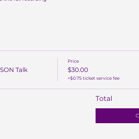
Price
SON Talk
$30.00
+$0.75 ticket service fee
Total
C