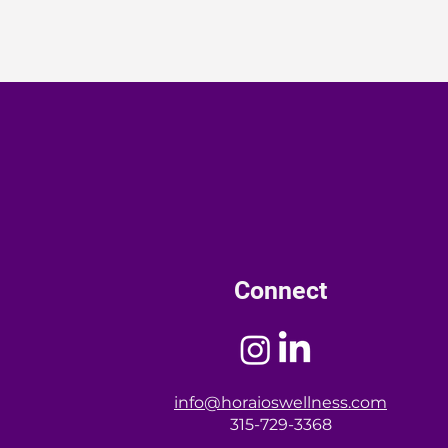
Connect
info@horaioswellness.com
315-729-3368