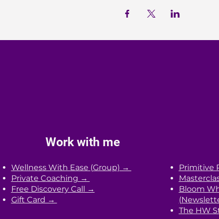
Work with me
Wellness With Ease (Group) →
Primitive 
Private Coaching →
Mastercla
Free Discovery Call →
Bloom Whe
Gift Card →
(Newslett
The HW St