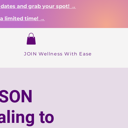
 dates and grab your spot! →
a limited time! →
Login
hop
JOIN Wellness With Ease
RSON
ling to