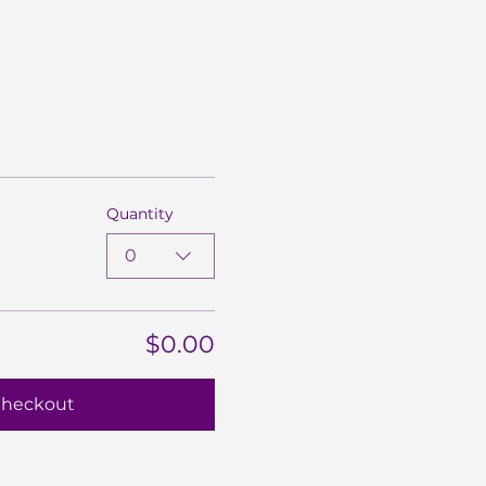
Quantity
0
$0.00
heckout