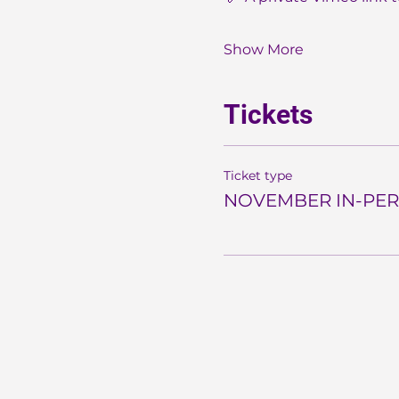
Show More
Tickets
Ticket type
NOVEMBER IN-PER