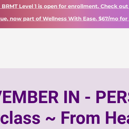
? BRMT Level 1 is open for enrollment. Check out
lue, now part of Wellness With Ease. $67/mo for 
Work With Me
Learn
About
S
EMBER IN - PE
class ~ From Hea