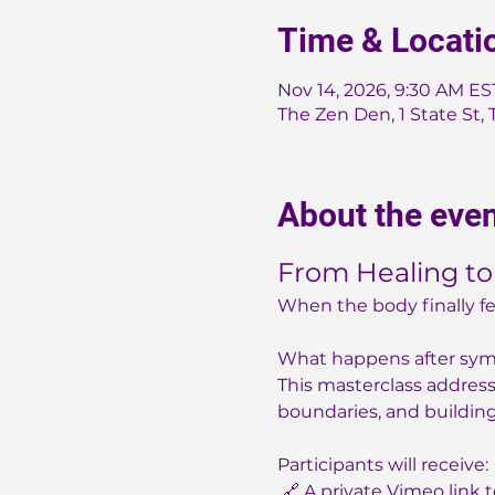
Time & Locati
Nov 14, 2026, 9:30 AM ES
The Zen Den, 1 State St, 
About the eve
From Healing to
When the body finally fe
What happens after sy
This masterclass addresse
boundaries, and building 
Participants will receive:
 🔗 A private Vimeo link 