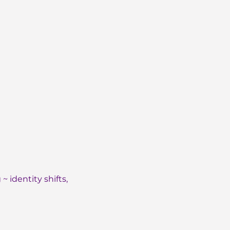
 identity shifts, 