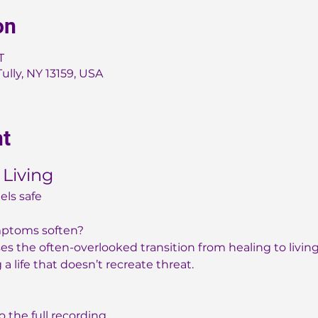
on
T
Tully, NY 13159, USA
nt
 Living
els safe
mptoms soften?
s the often-overlooked transition from healing to living ~
a life that doesn’t recreate threat.
to the full recording