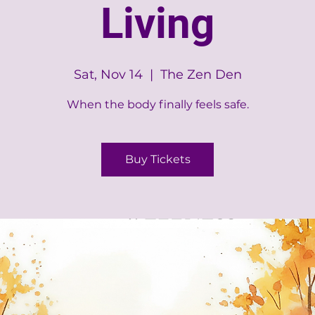
Living
Sat, Nov 14
  |  
The Zen Den
When the body finally feels safe.
Buy Tickets