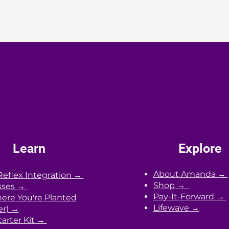
Learn
Explore
About Amanda →
Reflex Integration →
Shop →
sses →
Pay-It-Forward →
re You're Planted
Lifewave →
er) →
arter Kit →