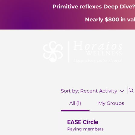
Primitive reflexes Deep Dive
Nearly $800 in va
Sort by:
Recent Activity
All (1)
My Groups
EASE Circle
Paying members