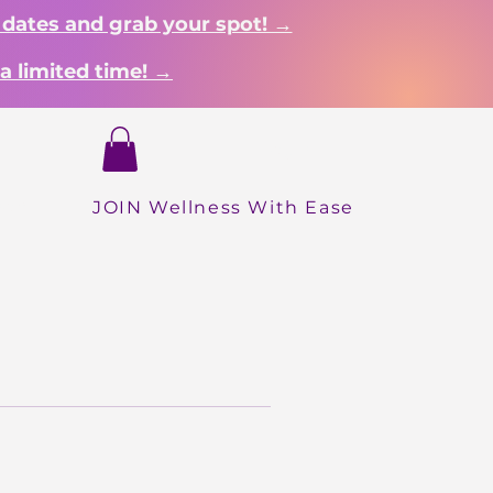
 dates and grab your spot! →
a limited time! →
Login
hop
JOIN Wellness With Ease