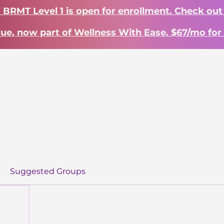
? BRMT Level 1 is open for enrollment. Check out
lue, now part of Wellness With Ease. $67/mo for 
Work With Me
Learn
About
S
Suggested Groups