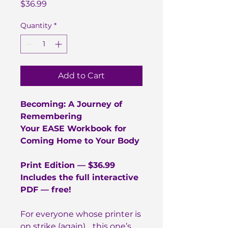
Price
$36.99
Quantity
*
Add to Cart
Becoming: A Journey of
Remembering
Your EASE Workbook for
Coming Home to Your Body
Print Edition — $36.99
Includes the full interactive
PDF — free!
For everyone whose printer is
on strike (again)… this one’s