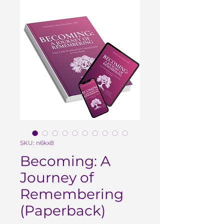
SKU: n6kx8
Becoming: A
Journey of
Remembering
(Paperback)