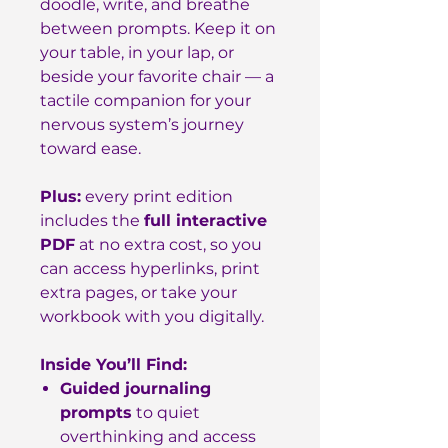
doodle, write, and breathe
between prompts. Keep it on
your table, in your lap, or
beside your favorite chair — a
tactile companion for your
nervous system’s journey
toward ease.
Plus:
every print edition
includes the
full interactive
PDF
at no extra cost, so you
can access hyperlinks, print
extra pages, or take your
workbook with you digitally.
Inside You’ll Find:
Guided journaling
prompts
to quiet
overthinking and access