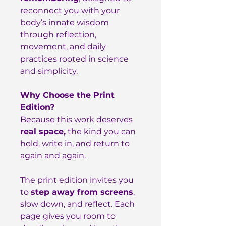
reconnect you with your
body’s innate wisdom
through reflection,
movement, and daily
practices rooted in science
and simplicity.
Why Choose the Print
Edition?
Because this work deserves
real space,
the kind you can
hold, write in, and return to
again and again.
The print edition invites you
to
step away from screens
,
slow down, and reflect. Each
page gives you room to