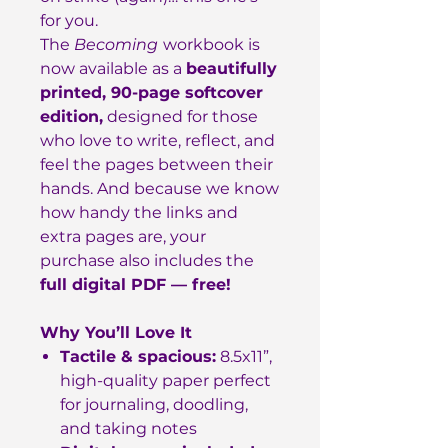
for you.
The
Becoming
workbook is
now available as a
beautifully
printed, 90-page softcover
edition,
designed for those
who love to write, reflect, and
feel the pages between their
hands. And because we know
how handy the links and
extra pages are, your
purchase also includes the
full digital PDF — free!
Why You’ll Love It
Tactile & spacious:
8.5x11”,
high-quality paper perfect
for journaling, doodling,
and taking notes