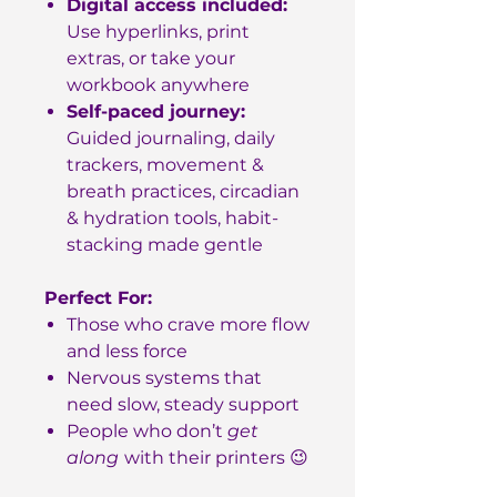
Digital access included:
Use hyperlinks, print
extras, or take your
workbook anywhere
Self-paced journey:
Guided journaling, daily
trackers, movement &
breath practices, circadian
& hydration tools, habit-
stacking made gentle
Perfect For:
Those who crave more flow
and less force
Nervous systems that
need slow, steady support
People who don’t
get
along
with their printers 😉