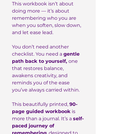
This workbook isn’t about
doing more — it’s about
remembering who you are
when you soften, slow down,
and let ease lead.
You don’t need another
checklist. You need a
gentle
path back to yourself,
one
that restores balance,
awakens creativity, and
reminds you of the ease
you’ve always carried within.
This beautifully printed,
90-
page guided workbook
is
more than a journal. It’s a
self-
paced journey of
remembering
, designed to