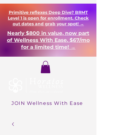
Primitive reflexes Deep Dive? BRMT
Level 1 is open for enrollment. Check
out dates and grab your spot! →
Nearly $800 in value, now part
of Wellness With Ease. $67/mo
for a limited time! →
Login
JOIN Wellness With Ease