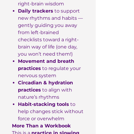
right-brain wisdom
Daily trackers
to support
new rhythms and habits —
gently guiding you away
from left-brained
checklists toward a right-
brain way of life (one day,
you won’t need them!)
Movement and breath
practices
to regulate your
nervous system
Circadian & hydration
practices
to align with
nature’s rhythms
Habit-stacking tools
to
help changes stick without
force or overwhelm
More Than a Workbook
This is a
practice in slowing