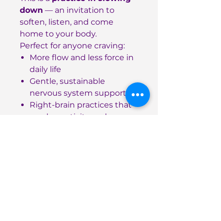
down
— an invitation to
soften, listen, and come
home to your body.
Perfect for anyone craving:
More flow and less force in
daily life
Gentle, sustainable
nervous system support
Right-brain practices that
spark creativity and
connection
Details
90 pages, softcover
High-quality paper for
journaling and note-taking
8.5 x 11 inch format —
spacious yet portable
ISBN: 978-1-257-15819-5