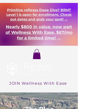
Primitive reflexes Deep Dive? BRMT
Level 1 is open for enrollment. Check
out dates and grab your spot! →
Nearly $800 in value, now part
of Wellness With Ease. $67/mo
for a limited time! →
Login
JOIN Wellness With Ease