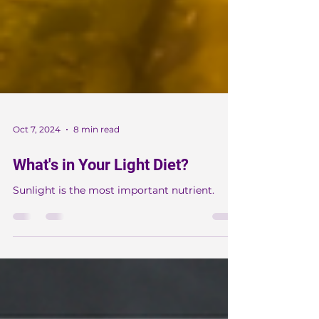
Oct 7, 2024
8 min read
What's in Your Light Diet?
Sunlight is the most important nutrient.