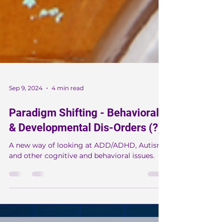
Sep 9, 2024
4 min read
Paradigm Shifting - Behavioral
& Developmental Dis-Orders (?)
A new way of looking at ADD/ADHD, Autism
and other cognitive and behavioral issues.