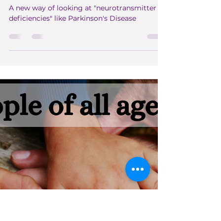
Sep 2, 2024
4 min read
Paradigm Shifting ~ Nervous
System Dis-Ease
A new way of looking at "neurotransmitter
deficiencies" like Parkinson's Disease