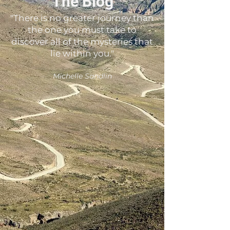
The Blog
"There is no greater journey than
the one you must take to
discover all of the mysteries that
lie within you."
Michelle Sandlin