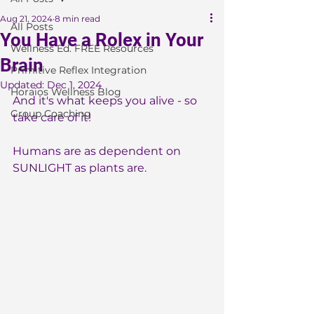
Aug 21, 2024
8 min read
All Posts
You Have a Rolex in Your
Wellness Ed. FREE Resources
Brain
Primitive Reflex Integration
Updated:
Dec 1, 2024
Horaios Wellness Blog
And it's what keeps you alive - so 
Group Coaching
take care of it!
Humans are as dependent on 
SUNLIGHT as plants are.