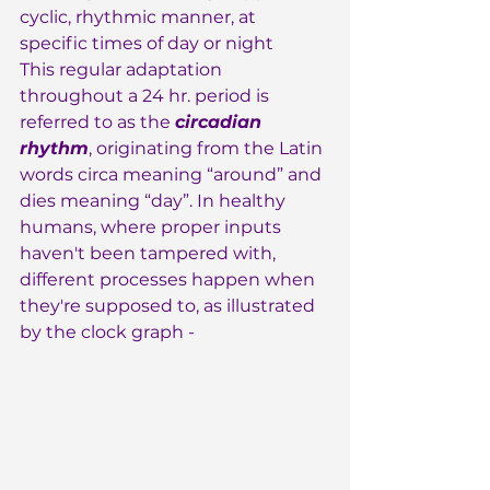
cyclic, rhythmic manner, at 
specific times of day or night
This regular adaptation 
throughout a 24 hr. period is 
referred to as the 
circadian 
rhythm
, originating from the Latin 
words circa meaning “around” and 
dies meaning “day”. In healthy 
humans, where proper inputs 
haven't been tampered with, 
different processes happen when 
they're supposed to, as illustrated 
by the clock graph -