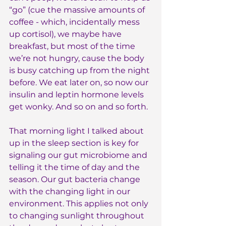
“go” (cue the massive amounts of 
coffee - which, incidentally mess 
up cortisol), we maybe have 
breakfast, but most of the time 
we’re not hungry, cause the body 
is busy catching up from the night 
before. We eat later on, so now our 
insulin and leptin hormone levels 
get wonky. And so on and so forth.
That morning light I talked about 
up in the sleep section is key for 
signaling our gut microbiome and 
telling it the time of day and the 
season. Our gut bacteria change 
with the changing light in our 
environment. This applies not only 
to changing sunlight throughout 