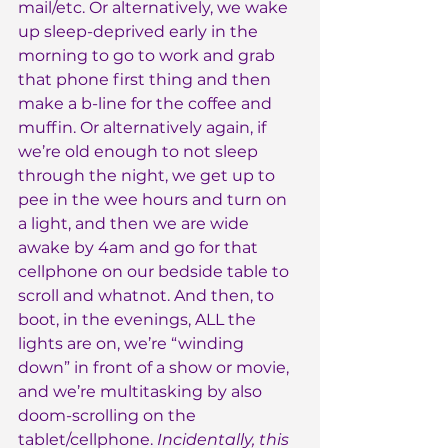
mail/etc. Or alternatively, we wake 
up sleep-deprived early in the 
morning to go to work and grab 
that phone first thing and then 
make a b-line for the coffee and 
muffin. Or alternatively again, if 
we’re old enough to not sleep 
through the night, we get up to 
pee in the wee hours and turn on 
a light, and then we are wide 
awake by 4am and go for that 
cellphone on our bedside table to 
scroll and whatnot. And then, to 
boot, in the evenings, ALL the 
lights are on, we’re “winding 
down” in front of a show or movie, 
and we’re multitasking by also 
doom-scrolling on the 
tablet/cellphone. 
Incidentally, this 