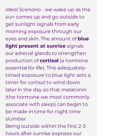
Ideal Scenario
 - we wake up as the 
sun comes up and go outside to 
get sunlight signals from early 
morning exposure through our 
eyes and skin. The amount of 
blue 
light present at sunrise
 signals 
our adrenal glands to strengthen 
production of 
cortisol
 (a hormone 
essential for life). This adequately-
timed exposure to blue light sets a 
timer for cortisol to wind down 
later in the day so that melatonin 
(the hormone we most commonly 
associate with sleep) can begin to 
be made in time for night time 
slumber.
Being outside within the first 2-3 
hours after sunrise exposes our 