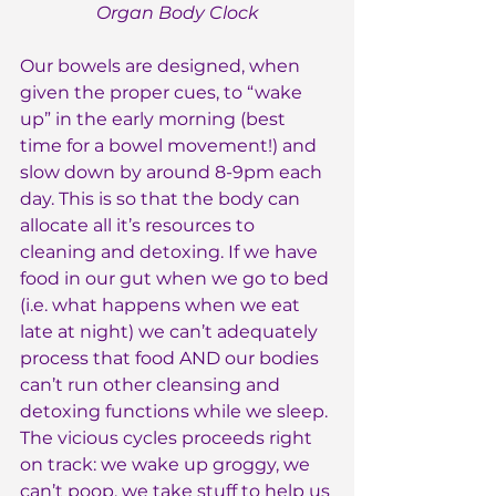
Organ Body Clock
Our bowels are designed, when 
given the proper cues, to “wake 
up” in the early morning (best 
time for a bowel movement!) and 
slow down by around 8-9pm each 
day. This is so that the body can 
allocate all it’s resources to 
cleaning and detoxing. If we have 
food in our gut when we go to bed 
(i.e. what happens when we eat 
late at night) we can’t adequately 
process that food AND our bodies 
can’t run other cleansing and 
detoxing functions while we sleep. 
The vicious cycles proceeds right 
on track: we wake up groggy, we 
can’t poop, we take stuff to help us 