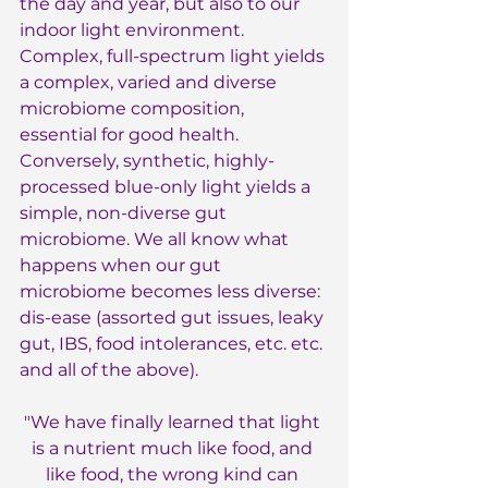
the day and year, but also to our 
indoor light environment. 
Complex, full-spectrum light yields 
a complex, varied and diverse 
microbiome composition, 
essential for good health. 
Conversely, synthetic, highly-
processed blue-only light yields a 
simple, non-diverse gut 
microbiome. We all know what 
happens when our gut 
microbiome becomes less diverse: 
dis-ease (assorted gut issues, leaky 
gut, IBS, food intolerances, etc. etc. 
and all of the above).
"We have finally learned that light 
is a nutrient much like food, and 
like food, the wrong kind can 