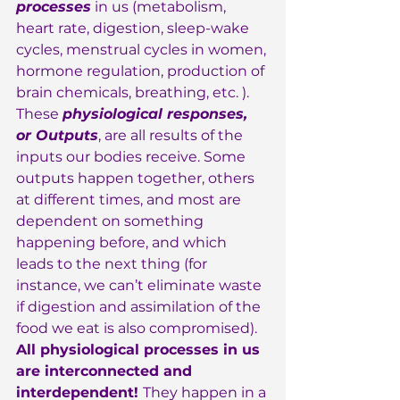
processes
 in us (metabolism, 
heart rate, digestion, sleep-wake 
cycles, menstrual cycles in women, 
hormone regulation, production of 
brain chemicals, breathing, etc. ). 
These 
physiological responses, 
or Outputs
, are all results of the 
inputs our bodies receive. Some 
outputs happen together, others 
at different times, and most are 
dependent on something 
happening before, and which 
leads to the next thing (for 
instance, we can’t eliminate waste 
if digestion and assimilation of the 
food we eat is also compromised).  
All physiological processes in us 
are interconnected and 
interdependent! 
They happen in a 