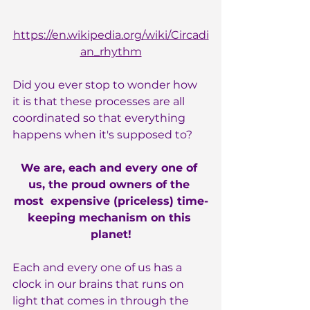
https://en.wikipedia.org/wiki/Circadi
an_rhythm
Did you ever stop to wonder how 
it is that these processes are all 
coordinated so that everything 
happens when it's supposed to?
We are, each and every one of 
us, the proud owners of the 
most  expensive (priceless) time-
keeping mechanism on this 
planet!
Each and every one of us has a 
clock in our brains that runs on 
light that comes in through the 