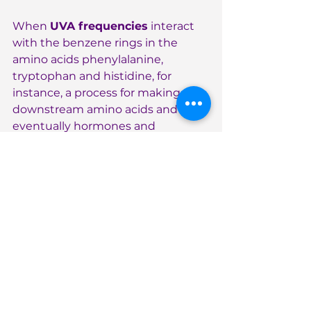
When 
UVA frequencies
 interact 
with the benzene rings in the 
amino acids phenylalanine, 
tryptophan and histidine, for 
instance, a process for making 
downstream amino acids and 
eventually hormones and 
neurotransmitters is kick-started. 
Notice how dopamine and 
serotonin are important products 
of this cascade! 
Dopamine
 is involved in 
motivation and reward pathways 
in our brains. Levels increase when 
we accomplish a goal or challenge, 
for instance. 
Serotonin
 is our “feel-
good”, happiness and calmness 