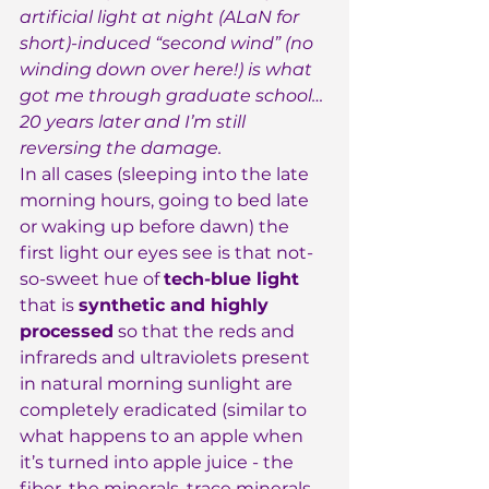
artificial light at night (ALaN for 
short)-induced “second wind” (no 
winding down over here!) is what 
got me through graduate school… 
20 years later and I’m still 
reversing the damage.
In all cases (sleeping into the late 
morning hours, going to bed late 
or waking up before dawn) the 
first light our eyes see is that not-
so-sweet hue of 
tech-blue light
that is 
synthetic and highly 
processed
 so that the reds and 
infrareds and ultraviolets present 
in natural morning sunlight are 
completely eradicated (similar to 
what happens to an apple when 
it’s turned into apple juice - the 
fiber, the minerals, trace minerals 