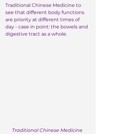
Traditional Chinese Medicine to 
see that different body functions 
are priority at different times of 
day - case in point: the bowels and 
digestive tract as a whole.
Traditional Chinese Medicine 