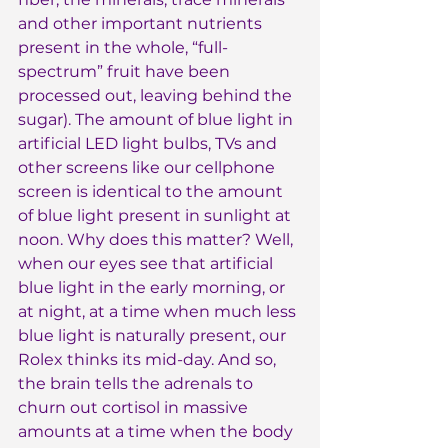
and other important nutrients 
present in the whole, “full-
spectrum” fruit have been 
processed out, leaving behind the 
sugar). The amount of blue light in 
artificial LED light bulbs, TVs and 
other screens like our cellphone 
screen is identical to the amount 
of blue light present in sunlight at 
noon. Why does this matter? Well, 
when our eyes see that artificial 
blue light in the early morning, or 
at night, at a time when much less 
blue light is naturally present, our 
Rolex thinks its mid-day. And so, 
the brain tells the adrenals to 
churn out cortisol in massive 
amounts at a time when the body 