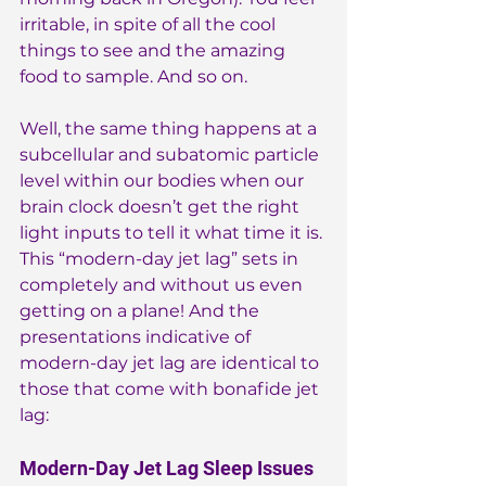
irritable, in spite of all the cool 
things to see and the amazing 
food to sample. And so on.
Well, the same thing happens at a 
subcellular and subatomic particle 
level within our bodies when our 
brain clock doesn’t get the right 
light inputs to tell it what time it is. 
This “modern-day jet lag” sets in 
completely and without us even 
getting on a plane! And the 
presentations indicative of 
modern-day jet lag are identical to 
those that come with bonafide jet 
lag:
Modern-Day Jet Lag Sleep Issues