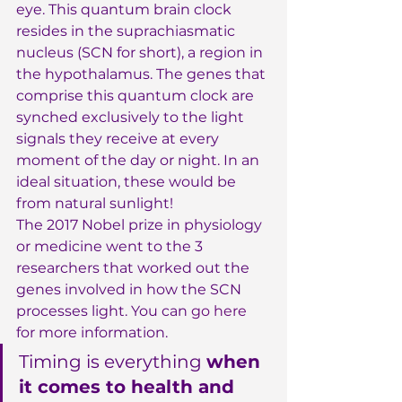
eye. This quantum brain clock 
resides in the suprachiasmatic 
nucleus (SCN for short), a region in 
the hypothalamus. The genes that 
comprise this quantum clock are 
synched exclusively to the light 
signals they receive at every 
moment of the day or night. In an 
ideal situation, these would be 
from natural sunlight!
The 2017 Nobel prize in physiology 
or medicine went to the 3 
researchers that worked out the 
genes involved in how the SCN 
processes light. You can 
go here
for more information.
Timing is everything 
when 
it comes to health and 