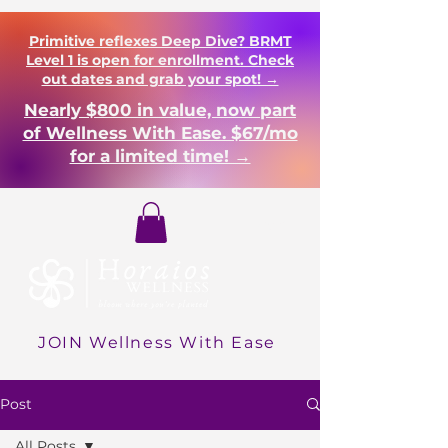
Primitive reflexes Deep Dive? BRMT
Level 1 is open for enrollment. Check
out dates and grab your spot! →
Nearly $800 in value, now part
of Wellness With Ease. $67/mo
for a limited time! →
Login
JOIN Wellness With Ease
Post
All Posts