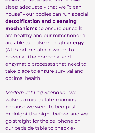
sleep adequately that we “clean 
house” - our bodies can run special 
detoxification and cleansing 
mechanisms
 to ensure our cells 
are healthy and our mitochondria 
are able to make enough 
energy
(ATP and metabolic water) to 
power all the hormonal and 
enzymatic processes that need to 
take place to ensure survival and 
optimal health.
Modern Jet Lag Scenario
 - we 
wake up mid-to-late-morning 
because we went to bed past 
midnight the night before, and we 
go straight for the cellphone on 
our bedside table to check e-