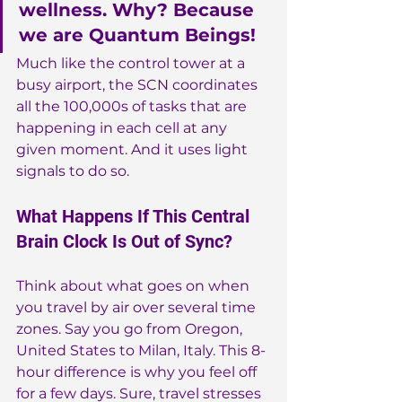
wellness. Why? Because 
we are Quantum Beings!
Much like the control tower at a 
busy airport, the SCN coordinates 
all the 100,000s of tasks that are 
happening in each cell at any 
given moment. And it uses light 
signals to do so.
What Happens If This Central 
Brain Clock Is Out of Sync?
Think about what goes on when 
you travel by air over several time 
zones. Say you go from Oregon, 
United States to Milan, Italy. This 8-
hour difference is why you feel off 
for a few days. Sure, travel stresses 