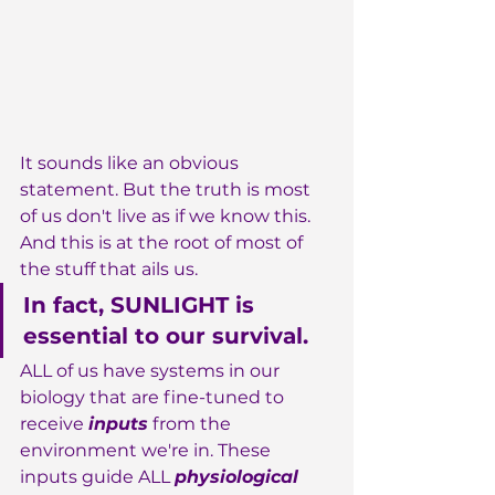
It sounds like an obvious 
statement. But the truth is most 
of us don't live as if we know this. 
And this is at the root of most of 
the stuff that ails us.
In fact, SUNLIGHT is 
essential to our survival.
ALL of us have systems in our 
biology that are fine-tuned to 
receive 
inputs
 from the 
environment we're in. These 
inputs guide ALL 
physiological 