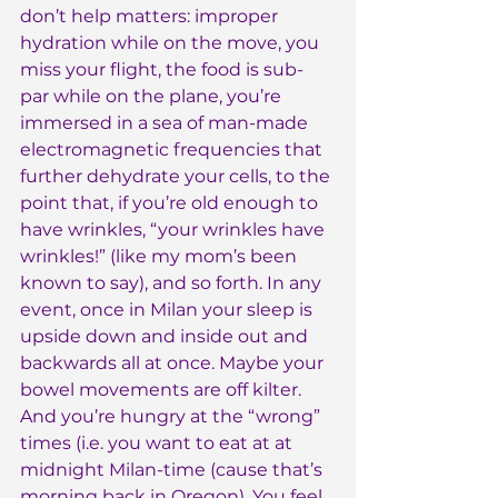
don’t help matters: improper 
hydration while on the move, you 
miss your flight, the food is sub-
par while on the plane, you’re 
immersed in a sea of man-made 
electromagnetic frequencies that 
further dehydrate your cells, to the 
point that, if you’re old enough to 
have wrinkles, “your wrinkles have 
wrinkles!” (like my mom’s been 
known to say), and so forth. In any 
event, once in Milan your sleep is 
upside down and inside out and 
backwards all at once. Maybe your 
bowel movements are off kilter. 
And you’re hungry at the “wrong” 
times (i.e. you want to eat at at 
midnight Milan-time (cause that’s 
morning back in Oregon). You feel 