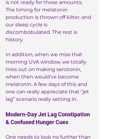
is not ready for those amounts. 
The timing for melatonin 
production is thrown off kilter, and 
our sleep cycle is 
discombobulated. The rest is 
history.
In addition, when we miss that 
morning UVA window, we totally 
miss out on making serotonin, 
when then would’ve become 
melatonin. A few days of this and 
one can really appreciate that “jet 
lag” scenario really setting in.
Modern-Day Jet Lag Constipation 
& Confused Hunger Cues
One needs to look no further than 