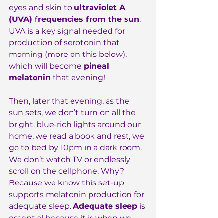
eyes and skin to 
ultraviolet A 
(UVA) frequencies from the sun
. 
UVA is a key signal needed for 
production of serotonin that 
morning (more on this below), 
which will become 
pineal 
melatonin
 that evening!
Then, later that evening, as the 
sun sets, we don’t turn on all the 
bright, blue-rich lights around our 
home, we read a book and rest, we 
go to bed by 10pm in a dark room. 
We don’t watch TV or endlessly 
scroll on the cellphone. Why? 
Because we know this set-up 
supports melatonin production for 
adequate sleep. 
Adequate sleep
 is 
essential because it is when we 