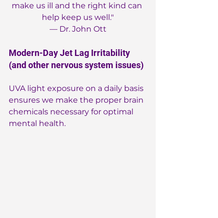
make us ill and the right kind can 
help keep us well."
— Dr. John Ott
Modern-Day Jet Lag Irritability 
(and other nervous system issues)
UVA light exposure on a daily basis 
ensures we make the proper brain 
chemicals necessary for optimal 
mental health.