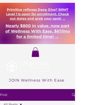
Primitive reflexes Deep Dive? BRMT
Level 1 is open for enrollment. Check
out dates and grab your spot! →
Nearly $800 in value, now part
of Wellness With Ease. $67/mo
for a limited time! →
Login
JOIN Wellness With Ease
Post
All Posts