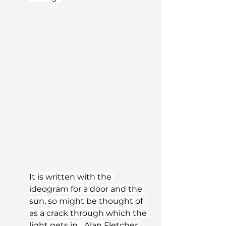
It is written with the 
ideogram for a door and the 
sun, so might be thought of 
as a crack through which the 
light gets in... Alan Fletcher 