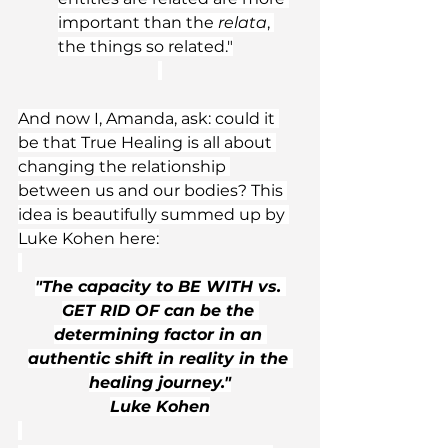
important than the 
relata
, 
the things so related."
And now I, Amanda, ask: could it 
be that True Healing is all about 
changing the relationship 
between us and our bodies? This 
idea is beautifully summed up by 
Luke Kohen here:
"The capacity to BE WITH vs. 
GET RID OF can be the 
determining factor in an 
authentic shift in reality in the 
healing journey."
Luke Kohen