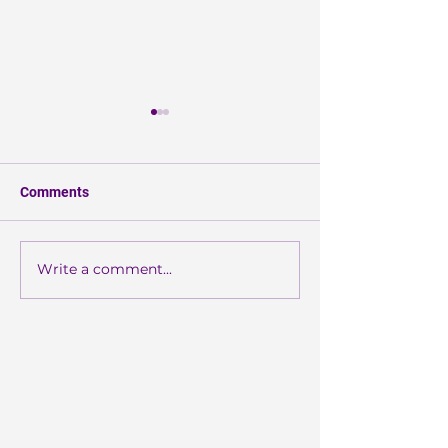
Comments
More Than Enou
Write a comment...
Wearable
Photobiomodulation