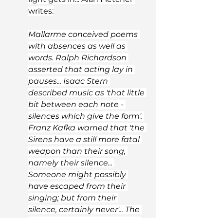
writes:
Mallarme conceived poems 
with absences as well as 
words. Ralph Richardson 
asserted that acting lay in 
pauses... Isaac Stern 
described music as 'that little 
bit between each note - 
silences which give the form'. 
Franz Kafka warned that 'the 
Sirens have a still more fatal 
weapon than their song, 
namely their silence... 
Someone might possibly 
have escaped from their 
singing; but from their 
silence, certainly never'... The 