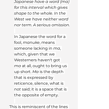
Japanese have a word (ma) 
for this interval which gives 
shape to the whole. In the 
West we have neither word 
nor term. A serious omission.
In Japanese the word for a 
fool, 
manuke
, means 
someone lacking in 
ma
, 
which, given that we 
Westerners haven't got 
ma
 at all, ought to bring us 
up short. 
Ma
 is the depth 
that is expressed by 
reticence, silence, what is 
not
 said; it is a space that is 
the opposite of empty.
This is reminiscent of the lines 