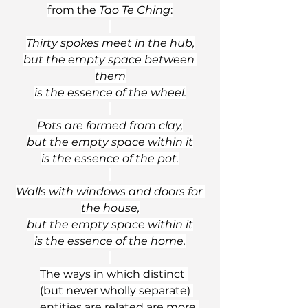
from the 
Tao Te Ching
:
Thirty spokes meet in the hub,
but the empty space between 
them
is the essence of the wheel.
Pots are formed from clay,
but the empty space within it
is the essence of the pot.
Walls with windows and doors for 
the house,
but the empty space within it
is the essence of the home.
The ways in which distinct 
(but never wholly separate) 
entities are related are more 