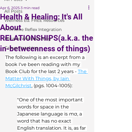
Apr 6, 2025
3 min read
All Posts
Health & Healing: It's All
Wellness Ed. FREE Resources
About
Primitive Reflex Integration
RELATIONSHIPS(a.k.a. the
Horaios Wellness Blog
in-betweenness of things)
Group Coaching
The following is an excerpt from a 
book I've been reading with my 
Book Club for the last 2 years - 
The 
Matter With Things, by Iain 
McGilchrist
, (pgs. 1004-1005):
"One of the most important 
words for space in the 
Japanese language is 
ma
, a 
word that has no exact 
English translation. It is, as far 