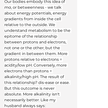
Our bodies embody this idea of 
ma
, or betweenness - we talk 
about energy potentials, energy 
gradients from inside the cell 
relative to the outside. We 
understand metabolism to be the 
epitome of the relationship 
between protons and electrons, 
not one or the other, but the 
gradient in between them. More 
protons relative to electrons = 
acidity/low pH. Conversely, more 
electrons than protons = 
alkalinity/high pH. The result of 
this relationship? dis-ease or ease. 
But this outcome is never 
absolute. More alkalinity isn't 
necessarily better. Like my 
husband always says: