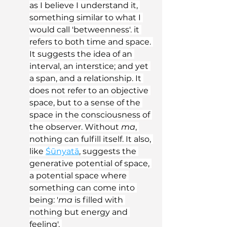
as I believe I understand it, 
something similar to what I 
would call 'betweenness'. it 
refers to both time and space. 
It suggests the idea of an 
interval, an interstice; and yet 
a span, and a relationship. It 
does not refer to an objective 
space, but to a sense of the 
space in the consciousness of 
the observer. Without 
ma
, 
nothing can fulfill itself. It also, 
like 
Śūnyatā
, suggests the 
generative potential of space, 
a potential space where 
something can come into 
being: '
ma
 is filled with 
nothing but energy and 
feeling'. 