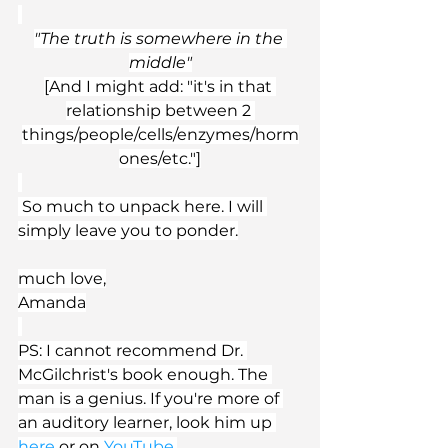
"The truth is somewhere in the 
middle"
[And I might add: "it's in that 
relationship between 2 
things/people/cells/enzymes/horm
ones/etc."]
 So much to unpack here. I will 
simply leave you to ponder.
much love,
Amanda
PS: I cannot recommend Dr. 
McGilchrist's book enough. The 
man is a genius. If you're more of 
an auditory learner, look him up 
here
 or on 
YouTube
.