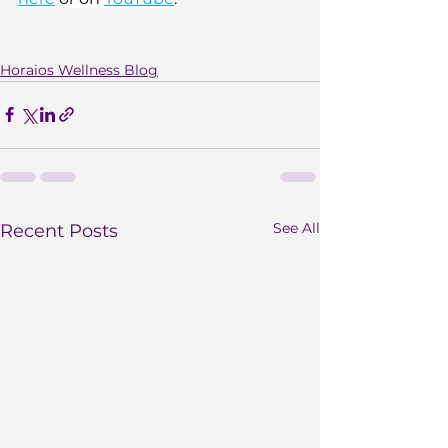
Horaios Wellness Blog
See All
Recent Posts