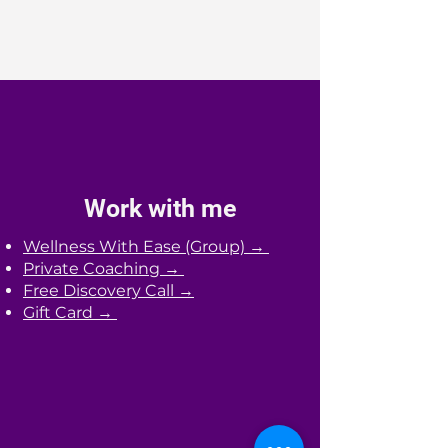
Work with me
Wellness With Ease (Group) →
Private Coaching →
Free Discovery Call →
Gift Card →