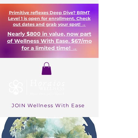
Primitive reflexes Deep Dive? BRMT
Level 1 is open for enrollment. Check
out dates and grab your spot! →
Nearly $800 in value, now part
of Wellness With Ease. $67/mo
for a limited time! →
Login
JOIN Wellness With Ease