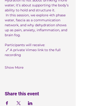
Hydration is not about drinking more 
water; it’s about supporting the body’s 
ability to hold and structure it.
 In this session, we explore 4th phase 
water, fascia as a communication 
network, and why dehydration shows 
up as pain, anxiety, inflammation, and 
brain fog.
Participants will receive:
 🔗 A private Vimeo link to the full 
recording
Show More
Share this event