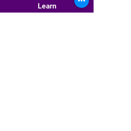
Learn
Primitive Reflex Integration →
Masterclasses →
Bloom Where You're Planted
(Newsletter) →
The HW Starter Kit →
Explore
About Amanda →
Shop →
Pay-It-Forward →