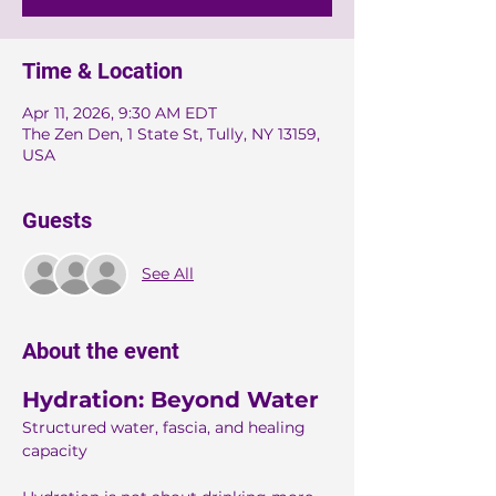
Time & Location
Apr 11, 2026, 9:30 AM EDT
The Zen Den, 1 State St, Tully, NY 13159,
USA
Guests
See All
About the event
Hydration: Beyond Water
Structured water, fascia, and healing 
capacity