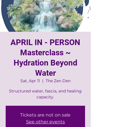
APRIL IN - PERSON
Masterclass ~
Hydration Beyond
Water
Sat, Apr 11
  |  
The Zen Den
Structured water, fascia, and healing
Tickets are not on sale
See other events