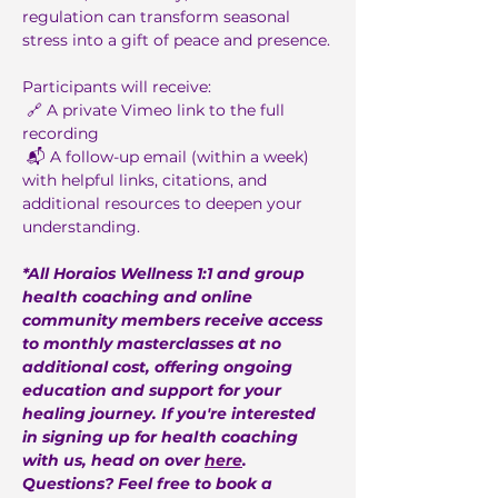
regulation can transform seasonal 
stress into a gift of peace and presence.
Participants will receive:
 🔗 A private Vimeo link to the full 
recording
 📬 A follow-up email (within a week) 
with helpful links, citations, and 
additional resources to deepen your 
understanding.
*All Horaios Wellness 1:1 and group 
health coaching and online 
community members receive access 
to monthly masterclasses at no 
additional cost, offering ongoing 
education and support for your 
healing journey. If you're interested 
in signing up for health coaching 
with us, head on over 
here
. 
Questions? Feel free to book a 