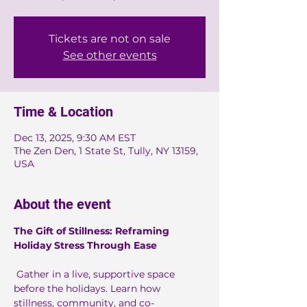
Tickets are not on sale
See other events
Time & Location
Dec 13, 2025, 9:30 AM EST
The Zen Den, 1 State St, Tully, NY 13159,
USA
About the event
The Gift of Stillness: Reframing 
Holiday Stress Through Ease
 Gather in a live, supportive space 
before the holidays. Learn how 
stillness, community, and co-