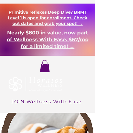
Primitive reflexes Deep Dive? BRMT
Level 1 is open for enrollment. Check
out dates and grab your spot! →
Nearly $800 in value, now part
of Wellness With Ease. $67/mo
for a limited time! →
Login
JOIN Wellness With Ease