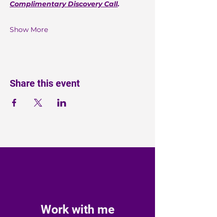
Complimentary Discovery Call
.
Show More
Share this event
Work with me