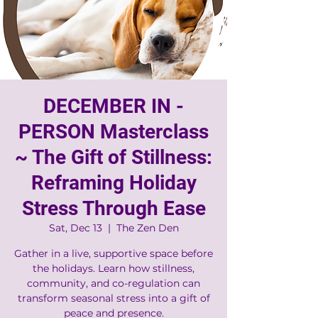
DECEMBER IN -
PERSON Masterclass
~ The Gift of Stillness:
Reframing Holiday
Stress Through Ease
Sat, Dec 13
  |  
The Zen Den
Gather in a live, supportive space before
the holidays. Learn how stillness,
community, and co-regulation can
transform seasonal stress into a gift of
peace and presence.