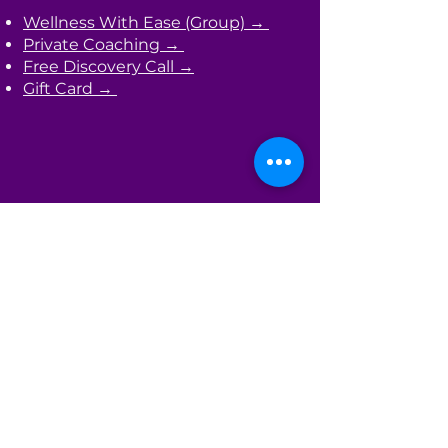
Wellness With Ease (Group) →
Private Coaching →
Free Discovery Call →
Gift Card →
Learn
Primitive Reflex Integration →
Masterclasses →
Bloom Where You're Planted
(Newsletter) →
The HW Starter Kit →