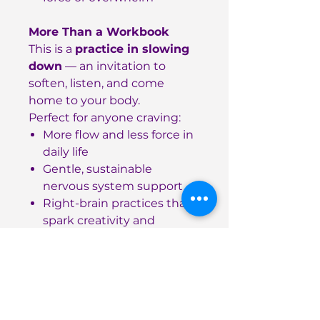
More Than a Workbook
This is a
practice in slowing
down
— an invitation to
soften, listen, and come
home to your body.
Perfect for anyone craving:
More flow and less force in
daily life
Gentle, sustainable
nervous system support
Right-brain practices that
spark creativity and
connection
Details
90 pages, softcover
High-quality paper for