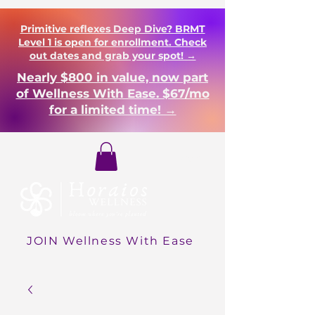
Primitive reflexes Deep Dive? BRMT
Level 1 is open for enrollment. Check
out dates and grab your spot! →
Nearly $800 in value, now part
of Wellness With Ease. $67/mo
for a limited time! →
Login
JOIN Wellness With Ease