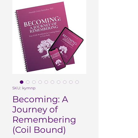
SKU: kymnp
Becoming: A
Journey of
Remembering
(Coil Bound)