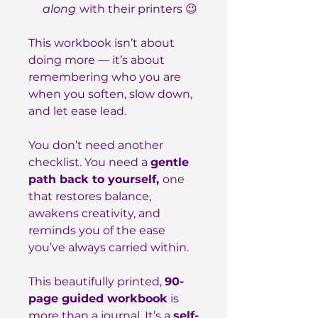
along
with their printers 😉
This workbook isn’t about
doing more — it’s about
remembering who you are
when you soften, slow down,
and let ease lead.
You don’t need another
checklist. You need a
gentle
path back to yourself,
one
that restores balance,
awakens creativity, and
reminds you of the ease
you’ve always carried within.
This beautifully printed,
90-
page guided workbook
is
more than a journal. It’s a
self-