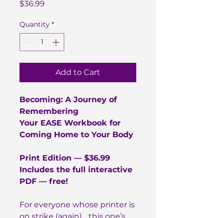
Price
$36.99
Quantity
*
Add to Cart
Becoming: A Journey of
Remembering
Your EASE Workbook for
Coming Home to Your Body
Print Edition — $36.99
Includes the full interactive
PDF — free!
For everyone whose printer is
on strike (again)… this one’s