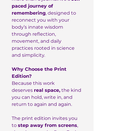
paced journey of
remembering
, designed to
reconnect you with your
body’s innate wisdom
through reflection,
movement, and daily
practices rooted in science
and simplicity.
Why Choose the Print
Edition?
Because this work
deserves
real space,
the kind
you can hold, write in, and
return to again and again.
The print edition invites you
to
step away from screens
,