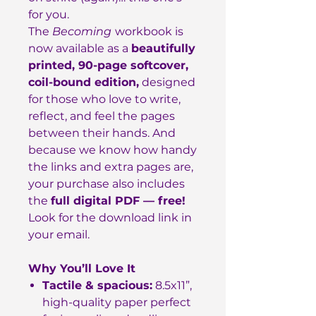
for you.
The
Becoming
workbook is
now available as a
beautifully
printed, 90-page softcover,
coil-bound edition,
designed
for those who love to write,
reflect, and feel the pages
between their hands. And
because we know how handy
the links and extra pages are,
your purchase also includes
the
full digital PDF — free!
Look for the download link in
your email.
Why You’ll Love It
Tactile & spacious:
8.5x11”,
high-quality paper perfect