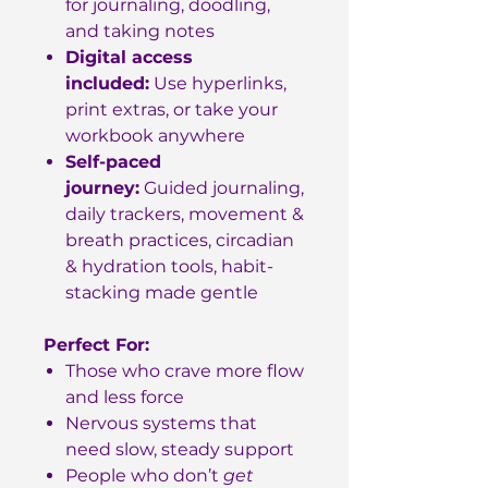
for journaling, doodling,
and taking notes
Digital access
included:
Use hyperlinks,
print extras, or take your
workbook anywhere
Self-paced
journey:
Guided journaling,
daily trackers, movement &
breath practices, circadian
& hydration tools, habit-
stacking made gentle
Perfect For:
Those who crave more flow
and less force
Nervous systems that
need slow, steady support
People who don’t
get