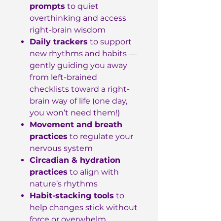
prompts
to quiet
overthinking and access
right-brain wisdom
Daily trackers
to support
new rhythms and habits —
gently guiding you away
from left-brained
checklists toward a right-
brain way of life (one day,
you won’t need them!)
Movement and breath
practices
to regulate your
nervous system
Circadian & hydration
practices
to align with
nature’s rhythms
Habit-stacking tools
to
help changes stick without
force or overwhelm