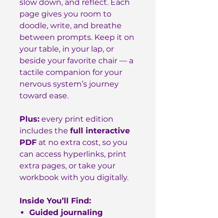
slow down, and reflect. Each
page gives you room to
doodle, write, and breathe
between prompts. Keep it on
your table, in your lap, or
beside your favorite chair — a
tactile companion for your
nervous system’s journey
toward ease.
Plus:
every print edition
includes the
full interactive
PDF
at no extra cost, so you
can access hyperlinks, print
extra pages, or take your
workbook with you digitally.
Inside You’ll Find:
Guided journaling