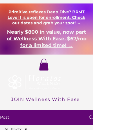
Primitive reflexes Deep Dive? BRMT
Level 1 is open for enrollment. Check
out dates and grab your spot! →
Nearly $800 in value, now part
of Wellness With Ease. $67/mo
for a limited time! →
Login
JOIN Wellness With Ease
Post
All Posts