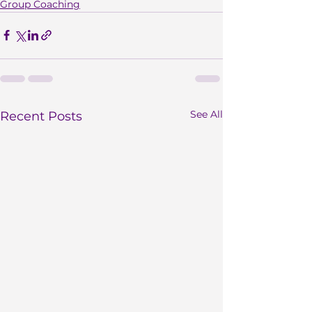
Group Coaching
See All
Recent Posts