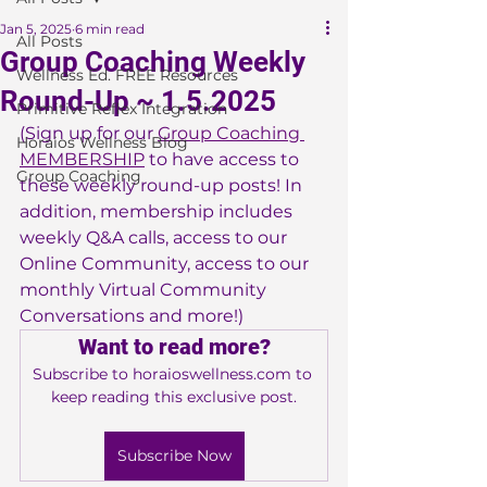
Jan 5, 2025
6 min read
All Posts
Group Coaching Weekly
Wellness Ed. FREE Resources
Round-Up ~ 1.5.2025
Primitive Reflex Integration
(Sign up for our 
Group Coaching 
Horaios Wellness Blog
MEMBERSHIP
 to have access to 
Group Coaching
these weekly round-up posts! In 
addition, membership includes 
weekly Q&A calls, access to our 
Online Community, access to our 
monthly Virtual Community 
Conversations and more!)
Want to read more?
Subscribe to horaioswellness.com to 
keep reading this exclusive post.
Subscribe Now