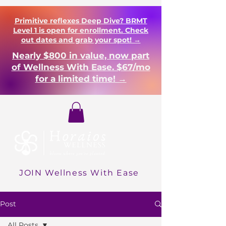
Primitive reflexes Deep Dive? BRMT
Level 1 is open for enrollment. Check
out dates and grab your spot! →
Nearly $800 in value, now part
of Wellness With Ease. $67/mo
for a limited time! →
Login
JOIN Wellness With Ease
Post
All Posts