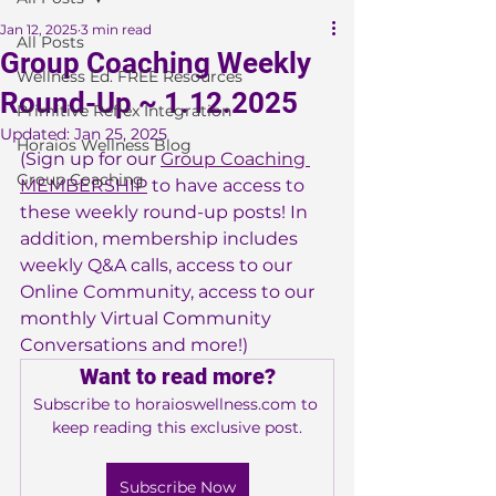
Jan 12, 2025
3 min read
All Posts
Group Coaching Weekly
Wellness Ed. FREE Resources
Round-Up ~ 1.12.2025
Primitive Reflex Integration
Updated:
Jan 25, 2025
Horaios Wellness Blog
(Sign up for our 
Group Coaching 
Group Coaching
MEMBERSHIP
 to have access to 
these weekly round-up posts! In 
addition, membership includes 
weekly Q&A calls, access to our 
Online Community, access to our 
monthly Virtual Community 
Conversations and more!)
Want to read more?
Subscribe to horaioswellness.com to 
keep reading this exclusive post.
Subscribe Now