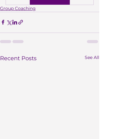
Group Coaching
See All
Recent Posts