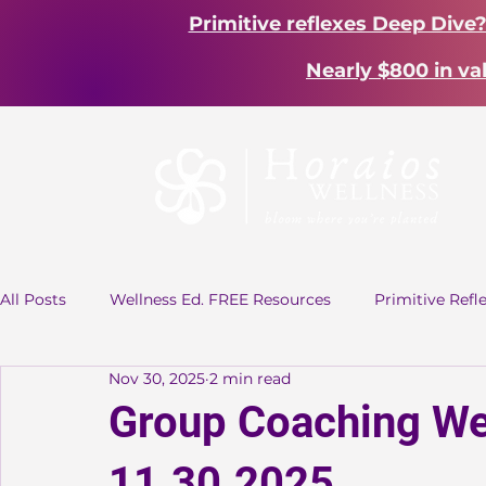
Primitive reflexes Deep Dive
Nearly $800 in va
All Posts
Wellness Ed. FREE Resources
Primitive Refl
Nov 30, 2025
2 min read
Group Coaching
Group Coaching We
11.30.2025