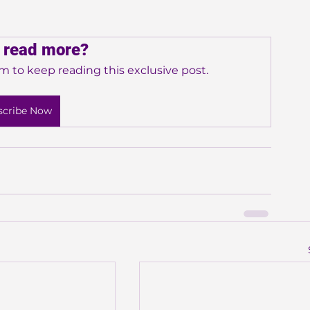
 read more?
m to keep reading this exclusive post.
scribe Now