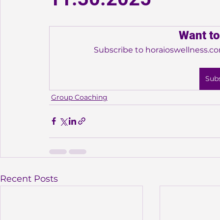
Want to
Subscribe to horaioswellness.co
Sub
Group Coaching
Recent Posts