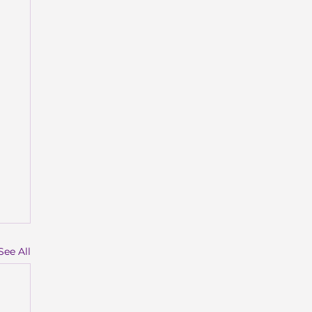
See All