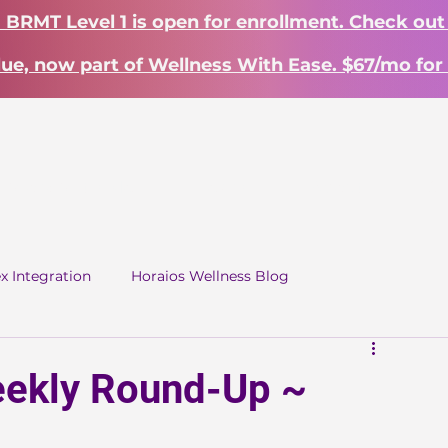
? BRMT Level 1 is open for enrollment. Check out
lue, now part of Wellness With Ease. $67/mo for 
Work With Me
Learn
About
S
ex Integration
Horaios Wellness Blog
ekly Round-Up ~