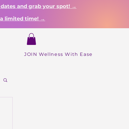
 dates and grab your spot! →
a limited time! →
Login
hop
JOIN Wellness With Ease