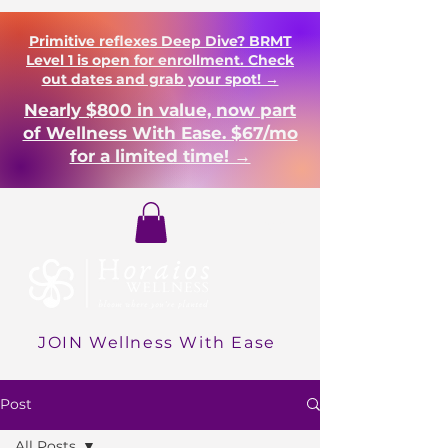
Primitive reflexes Deep Dive? BRMT
Level 1 is open for enrollment. Check
out dates and grab your spot! →
Nearly $800 in value, now part
of Wellness With Ease. $67/mo
for a limited time! →
Login
JOIN Wellness With Ease
Post
All Posts