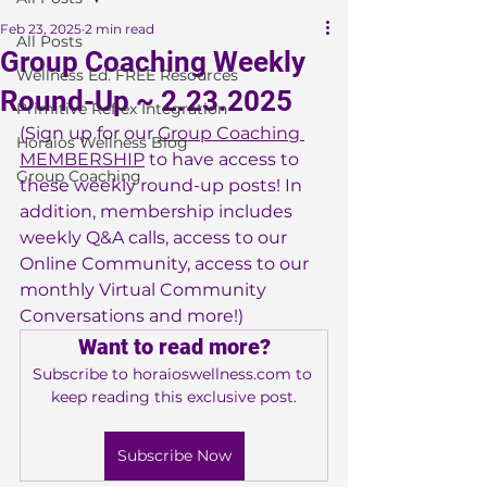
Feb 23, 2025
2 min read
All Posts
Group Coaching Weekly
Wellness Ed. FREE Resources
Round-Up ~ 2.23.2025
Primitive Reflex Integration
(Sign up for our 
Group Coaching 
Horaios Wellness Blog
MEMBERSHIP
 to have access to 
Group Coaching
these weekly round-up posts! In 
addition, membership includes 
weekly Q&A calls, access to our 
Online Community, access to our 
monthly Virtual Community 
Conversations and more!)
Want to read more?
Subscribe to horaioswellness.com to 
keep reading this exclusive post.
Subscribe Now