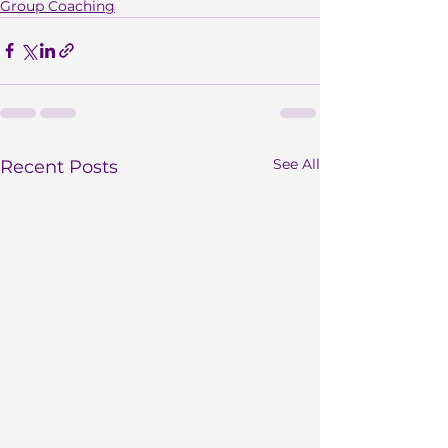
Group Coaching
See All
Recent Posts