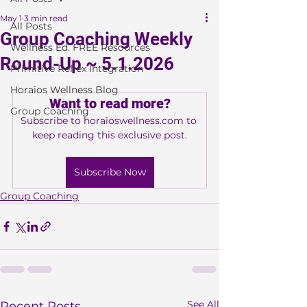
May 1
3 min read
All Posts
Group Coaching Weekly
Wellness Ed. FREE Resources
Round-Up ~ 5.1.2026
Primitive Reflex Integration
Horaios Wellness Blog
Want to read more?
Group Coaching
Subscribe to horaioswellness.com to 
keep reading this exclusive post.
Subscribe Now
Group Coaching
See All
Recent Posts