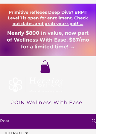
Primitive reflexes Deep Dive? BRMT
Level 1 is open for enrollment. Check
out dates and grab your spot! →
Nearly $800 in value, now part
of Wellness With Ease. $67/mo
for a limited time! →
Login
JOIN Wellness With Ease
Post
All Posts