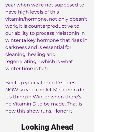
year when we're not supposed to 
have high levels of this 
vitamin/hormone, not only doesn't 
work, it is counterproductive to 
our ability to process Melatonin in 
winter (a key hormone that rises in 
darkness and is essential for 
cleaning, healing and 
regenerating - which is what 
winter time is for!).
Beef up your vitamin D stores 
NOW so you can let Melatonin do 
it's thing in Winter when there's 
no Vitamin D to be made. That is 
how this show runs. Honor it.
Looking Ahead