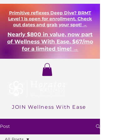
Primitive reflexes Deep Dive? BRMT
Level 1 is open for enrollment. Check
out dates and grab your spot! →
Nearly $800 in value, now part
of Wellness With Ease. $67/mo
for a limited time! →
Login
JOIN Wellness With Ease
Post
All Posts