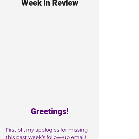
Week in Review
Greetings!
First off, my apologies for missing 
this past week’s follow-up email! I 