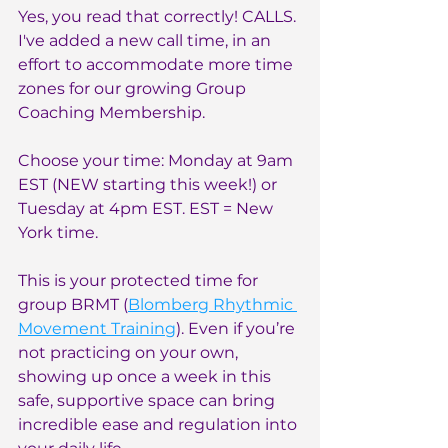
Yes, you read that correctly! CALLS. 
I've added a new call time, in an 
effort to accommodate more time 
zones for our growing Group 
Coaching Membership.
Choose your time: Monday at 9am 
EST (NEW starting this week!) or 
Tuesday at 4pm EST. EST = New 
York time.
This is your protected time for 
group BRMT (
Blomberg Rhythmic 
Movement Training
). Even if you’re 
not practicing on your own, 
showing up once a week in this 
safe, supportive space can bring 
incredible ease and regulation into 