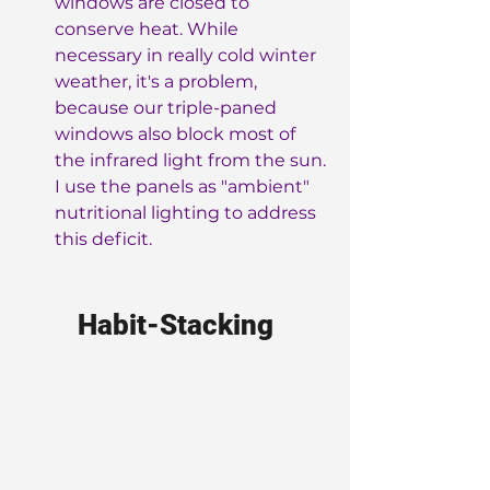
windows are closed to 
conserve heat. While 
necessary in really cold winter 
weather, it's a problem, 
because our triple-paned 
windows also block most of 
the infrared light from the sun. 
I use the panels as "ambient" 
nutritional lighting to address 
this deficit.
Habit-Stacking