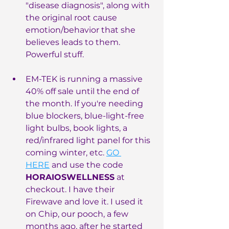
"disease diagnosis", along with 
the original root cause 
emotion/behavior that she 
believes leads to them. 
Powerful stuff.
EM-TEK is running a massive 
40% off sale until the end of 
the month. If you're needing 
blue blockers, blue-light-free 
light bulbs, book lights, a 
red/infrared light panel for this 
coming winter, etc. 
GO 
HERE
 and use the code 
HORAIOSWELLNESS
 at 
checkout. I have their 
Firewave and love it. I used it 
on Chip, our pooch, a few 
months ago, after he started 