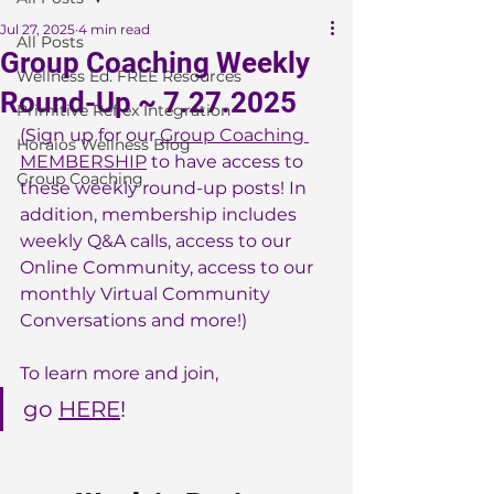
Jul 27, 2025
4 min read
All Posts
Group Coaching Weekly
Wellness Ed. FREE Resources
Round-Up ~ 7.27.2025
Primitive Reflex Integration
(Sign up for our 
Group Coaching 
Horaios Wellness Blog
MEMBERSHIP
 to have access to 
Group Coaching
these weekly round-up posts! In 
addition, membership includes 
weekly Q&A calls, access to our 
Online Community, access to our 
monthly Virtual Community 
Conversations and more!)
To learn more and join, 
go 
HERE
!