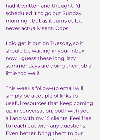
had it written and thought I’d 
scheduled it to go out Sunday 
morning… but as it turns out, it 
never actually sent. Oops!
I did get it out on Tuesday, so it 
should be waiting in your inbox 
now. I guess these long, lazy 
summer days are doing their job a 
little too well!
This week's follow-up email will 
simply be a couple of links to 
useful resources that keep coming 
up in conversation, both with you 
all and with my 1:1 clients. Feel free 
to reach out with any questions. 
Even better, bring them to our 