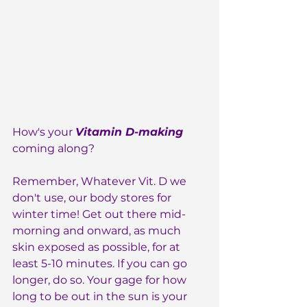
How's your 
Vitamin D-making 
coming along?
Remember, Whatever Vit. D we 
don't use, our body stores for 
winter time! Get out there mid-
morning and onward, as much 
skin exposed as possible, for at 
least 5-10 minutes. If you can go 
longer, do so. Your gage for how 
long to be out in the sun is your 