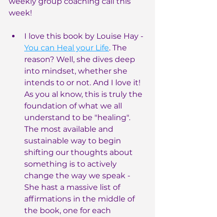
weekly group coaching call this 
week!
I love this book by Louise Hay - 
You can Heal your Life
. The 
reason? Well, she dives deep 
into mindset, whether she 
intends to or not. And I love it! 
As you al know, this is truly the 
foundation of what we all 
understand to be "healing". 
The most available and 
sustainable way to begin 
shifting our thoughts about 
something is to actively 
change the way we speak - 
She hast a massive list of 
affirmations in the middle of 
the book, one for each 