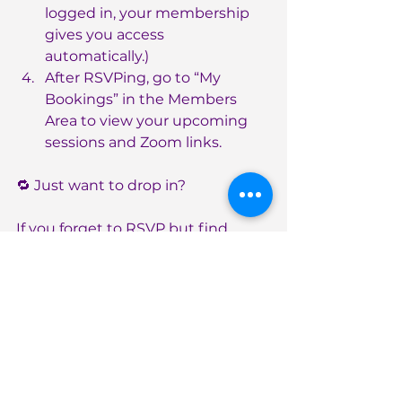
logged in, your membership 
gives you access 
automatically.)
After RSVPing, go to “My 
Bookings” in the Members 
Area to view your upcoming 
sessions and Zoom links.
🔁 Just want to drop in?
If you forget to RSVP but find 
yourself free at the last minute, no 
worries, just use the appropriate 
“Just In Case” Zoom Link below to 
join the call.✨ Hint: These links stay 
the same each week!
Join Monday’s Call – Just In 
Case