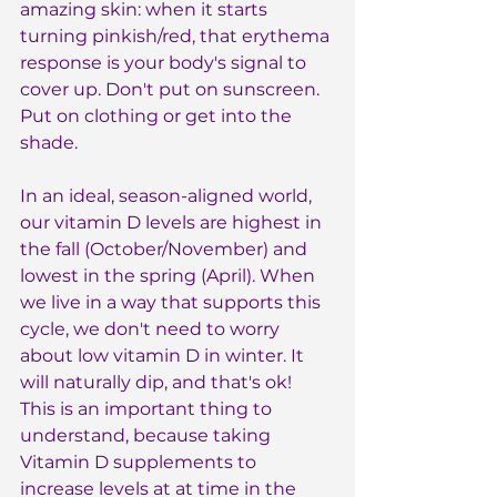
amazing skin: when it starts 
turning pinkish/red, that erythema 
response is your body's signal to 
cover up. Don't put on sunscreen. 
Put on clothing or get into the 
shade.
In an ideal, season-aligned world, 
our vitamin D levels are highest in 
the fall (October/November) and 
lowest in the spring (April). When 
we live in a way that supports this 
cycle, we don't need to worry 
about low vitamin D in winter. It 
will naturally dip, and that's ok! 
This is an important thing to 
understand, because taking 
Vitamin D supplements to 
increase levels at at time in the 