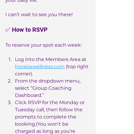
your daily life.
I can’t wait to see you there!
✅ How to RSVP
To reserve your spot each week:
Log into the Members Area at 
horaioswellness.com
 (top right 
corner).
From the dropdown menu, 
select “Group Coaching 
Dashboard.”
Click RSVP for the Monday or 
Tuesday call, then follow the 
prompts to complete the 
booking.(You won’t be 
charged as long as you’re 