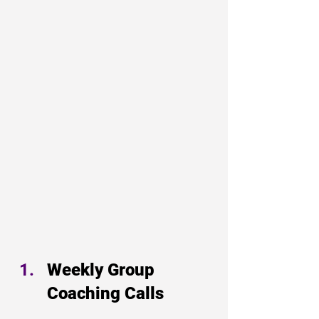
Weekly Group 
Coaching Calls