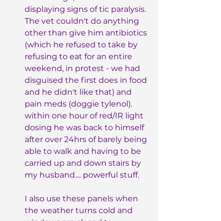
displaying signs of tic paralysis. 
The vet couldn't do anything 
other than give him antibiotics 
(which he refused to take by 
refusing to eat for an entire 
weekend, in protest - we had 
disguised the first does in food 
and he didn't like that) and 
pain meds (doggie tylenol). 
within one hour of red/IR light 
dosing he was back to himself 
after over 24hrs of barely being 
able to walk and having to be 
carried up and down stairs by 
my husband.... powerful stuff.
I also use these panels when 
the weather turns cold and 