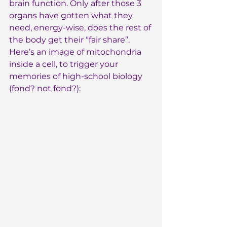
brain function. Only after those 3 
organs have gotten what they 
need, energy-wise, does the rest of 
the body get their “fair share”. 
Here’s an image of mitochondria 
inside a cell, to trigger your 
memories of high-school biology 
(fond? not fond?):