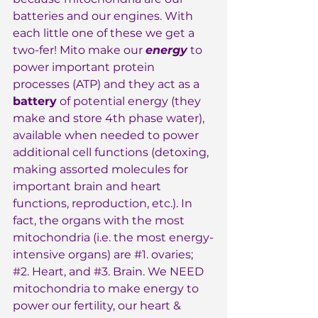
batteries and our engines. With 
each little one of these we get a 
two-fer! Mito make our 
energy
 to 
power important protein 
processes (ATP) and they act as a 
battery
 of potential energy (they 
make and store 4th phase water), 
available when needed to power 
additional cell functions (detoxing, 
making assorted molecules for 
important brain and heart 
functions, reproduction, etc.). In 
fact, the organs with the most 
mitochondria (i.e. the most energy-
intensive organs) are 
#1
. ovaries; 
#2
. Heart, and 
#3
. Brain. We NEED 
mitochondria to make energy to 
power our fertility, our heart & 