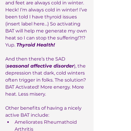
and feet are always cold in winter. 
Heck! I’m always cold in winter! I’ve 
been told I have thyroid issues 
(insert label here…) So activating 
BAT will help me generate my own 
heat so I can stop the suffering!?!?
Yup. 
Thyroid Health!
And then there’s the SAD 
(
seasonal affective disorder
), the 
depression that dark, cold winters 
often trigger in folks. The solution? 
BAT Activated! More energy. More 
heat. Less misery.
Other benefits of having a nicely 
active BAT include:
Ameliorates Rheumathoid 
Arthritis