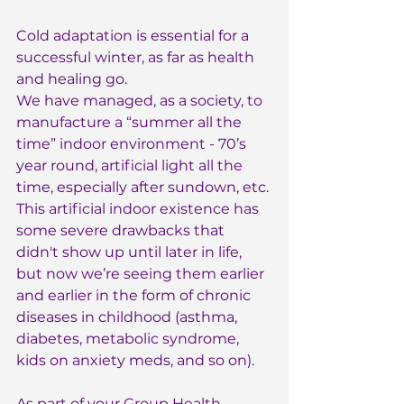
Cold adaptation is essential for a 
successful winter, as far as health 
and healing go.
We have managed, as a society, to 
manufacture a “summer all the 
time” indoor environment - 70’s 
year round, artificial light all the 
time, especially after sundown, etc. 
This artificial indoor existence has 
some severe drawbacks that 
didn't show up until later in life, 
but now we’re seeing them earlier 
and earlier in the form of chronic 
diseases in childhood (asthma, 
diabetes, metabolic syndrome, 
kids on anxiety meds, and so on).
As part of your 
Group Health 