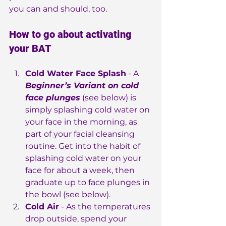
you can and should, too.
How to go about activating 
your BAT
Cold Water Face Splash
 - A
Beginner’s Variant on cold 
face plunges
 (see below) is 
simply splashing cold water on 
your face in the morning, as 
part of your facial cleansing 
routine. Get into the habit of 
splashing cold water on your 
face for about a week, then 
graduate up to face plunges in 
the bowl (see below).
Cold Air
 - As the temperatures 
drop outside, spend your 