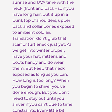
sunrise and UVA time with the 
neck (front and back - so if you 
have long hair, put it up in a 
bun), top of shoulders, upper 
back and collar bones exposed 
to ambient cold air. 
Translation: don’t grab that 
scarf or turtleneck just yet. As 
we get into winter proper, 
have your hat, mittens and 
boots handy and do wear 
them. But keep that neck 
exposed as long as you can. 
How long is too long? When 
you begin to shiver you’ve 
done enough. But you don’t 
need to stay out until you 
shiver, if you can’t due to time 
constraints. Every little bit 