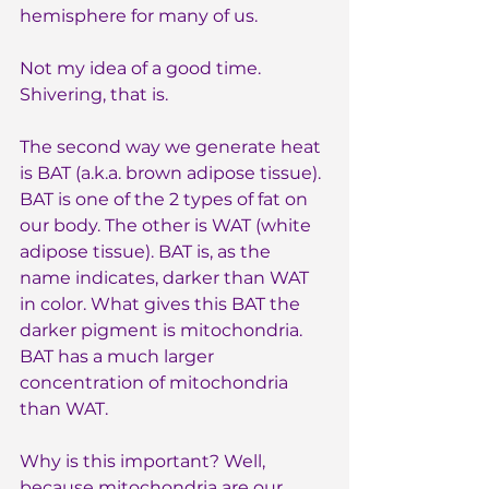
hemisphere for many of us.
Not my idea of a good time. 
Shivering, that is.
The second way we generate heat 
is BAT (a.k.a. brown adipose tissue). 
BAT is one of the 2 types of fat on 
our body. The other is WAT (white 
adipose tissue). BAT is, as the 
name indicates, darker than WAT 
in color. What gives this BAT the 
darker pigment is mitochondria. 
BAT has a much larger 
concentration of mitochondria 
than WAT. 
Why is this important? Well, 
because mitochondria are our 