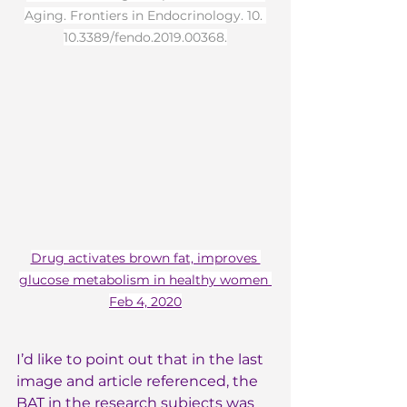
Aging. Frontiers in Endocrinology. 10. 
10.3389/fendo.2019.00368.
Drug activates brown fat, improves 
glucose metabolism in healthy women 
Feb 4, 2020
I’d like to point out that in the last 
image and article referenced, the 
BAT in the research subjects was 