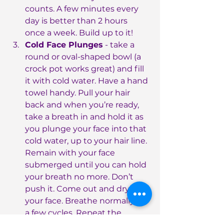
counts. A few minutes every 
day is better than 2 hours 
once a week. Build up to it!
Cold Face Plunges
 - take a 
round or oval-shaped bowl (a 
crock pot works great) and fill 
it with cold water. Have a hand 
towel handy. Pull your hair 
back and when you’re ready, 
take a breath in and hold it as 
you plunge your face into that 
cold water, up to your hair line. 
Remain with your face 
submerged until you can hold 
your breath no more. Don’t 
push it. Come out and dry 
your face. Breathe normally for 
a few cycles. Repeat the 