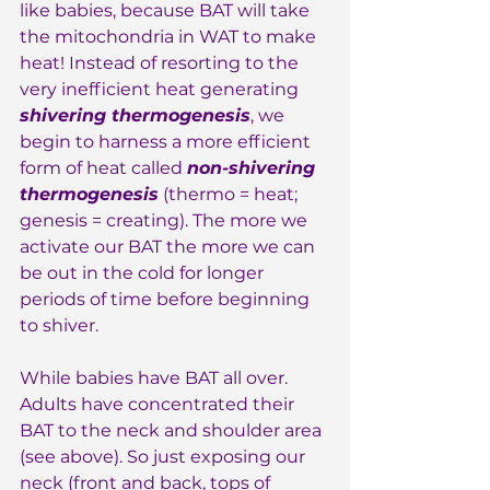
like babies, because BAT will take 
the mitochondria in WAT to make 
heat! Instead of resorting to the 
very inefficient heat generating 
shivering thermogenesis
, we 
begin to harness a more efficient 
form of heat called 
non-shivering 
thermogenesis
 (thermo = heat; 
genesis = creating). The more we 
activate our BAT the more we can 
be out in the cold for longer 
periods of time before beginning 
to shiver.
While babies have BAT all over. 
Adults have concentrated their 
BAT to the neck and shoulder area 
(see above). So just exposing our 
neck (front and back, tops of 