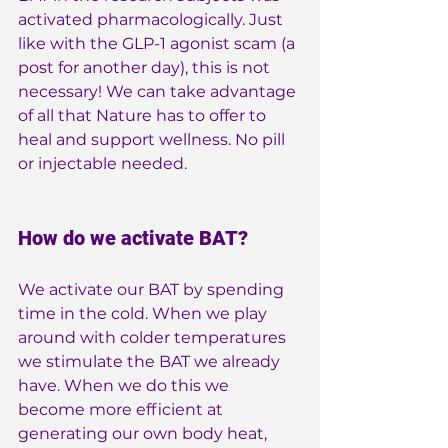
activated pharmacologically. Just 
like with the GLP-1 agonist scam (a 
post for another day), this is not 
necessary! We can take advantage 
of all that Nature has to offer to 
heal and support wellness. No pill 
or injectable needed.
How do we activate BAT?
We activate our BAT by spending 
time in the cold. When we play 
around with colder temperatures 
we stimulate the BAT we already 
have. When we do this we 
become more efficient at 
generating our own body heat, 