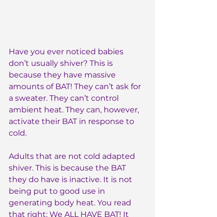
Have you ever noticed babies 
don’t usually shiver? This is 
because they have massive 
amounts of BAT! They can’t ask for 
a sweater. They can’t control 
ambient heat. They can, however, 
activate their BAT in response to 
cold.
Adults that are not cold adapted 
shiver. This is because the BAT 
they do have is inactive. It is not 
being put to good use in 
generating body heat. You read 
that right: We ALL HAVE BAT! It 