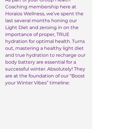
Coaching membership
 here at 
Horaios Wellness, we’ve spent the 
last several months honing our 
Light Diet and zeroing in on the 
importance of proper, TRUE 
hydration for optimal health. Turns 
out, 
mastering a healthy light diet 
and true hydration to recharge our 
body battery
 are essential for a 
successful winter. Absolutely! They 
are at the foundation of our “Boost 
your Winter Vibes” timeline: