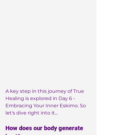
A key step in this journey of 
True 
Healing
 is explored in Day 6 - 
Embracing Your Inner Eskimo. So 
let's dive right into it...
How does our body generate 