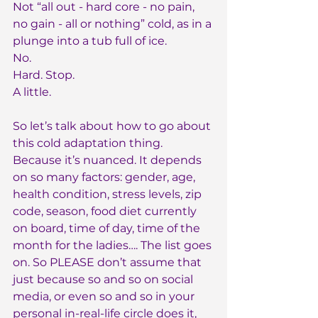
Not “all out - hard core - no pain, 
no gain - all or nothing” cold, as in a 
plunge into a tub full of ice.
No.
Hard. Stop.
A little.
So let’s talk about how to go about 
this cold adaptation thing. 
Because it’s nuanced. It depends 
on so many factors: gender, age, 
health condition, stress levels, zip 
code, season, food diet currently 
on board, time of day, time of the 
month for the ladies…. The list goes 
on. So PLEASE don’t assume that 
just because so and so on social 
media, or even so and so in your 
personal in-real-life circle does it, 