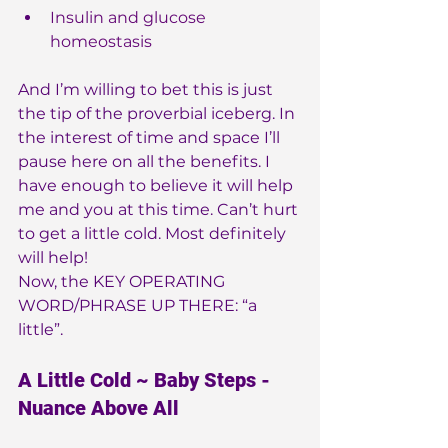
Insulin and glucose 
homeostasis
And I’m willing to bet this is just 
the tip of the proverbial iceberg. In 
the interest of time and space I’ll 
pause here on all the benefits. I 
have enough to believe it will help 
me and you at this time. Can’t hurt 
to get a little cold. Most definitely 
will help!
Now, the KEY OPERATING 
WORD/PHRASE UP THERE: “a 
little”.
A Little Cold ~ Baby Steps - 
Nuance Above All