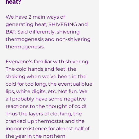
heat?
We have 2 main ways of 
generating heat, SHIVERING and 
BAT. Said differently: shivering 
thermogenesis and non-shivering 
thermogenesis.
Everyone’s familiar with shivering. 
The cold hands and feet, the 
shaking when we’ve been in the 
cold for too long, the eventual blue 
lips, white digits, etc. Not fun. We 
all probably have some negative 
reactions to the thought of cold! 
Thus the layers of clothing, the 
cranked up thermostat and the 
indoor existence for almost half of 
the year in the northern 