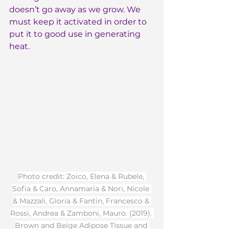
doesn’t go away as we grow. We 
must keep it activated in order to 
put it to good use in generating 
heat.
Photo credit: Zoico, Elena & Rubele, 
Sofia & Caro, Annamaria & Nori, Nicole 
& Mazzali, Gloria & Fantin, Francesco & 
Rossi, Andrea & Zamboni, Mauro. (2019). 
Brown and Beige Adipose Tissue and 