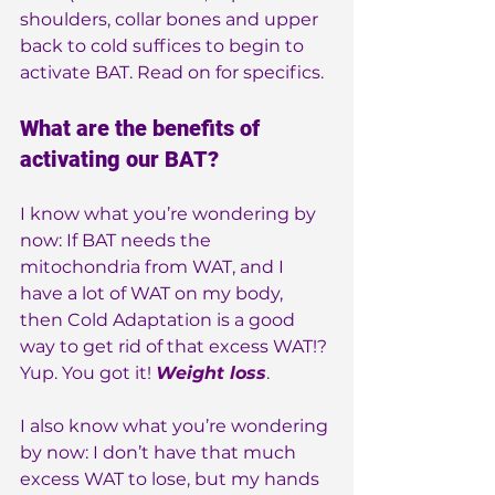
shoulders, collar bones and upper 
back to cold suffices to begin to 
activate BAT. Read on for specifics.
What are the benefits of 
activating our BAT?
I know what you’re wondering by 
now: If BAT needs the 
mitochondria from WAT, and I 
have a lot of WAT on my body, 
then Cold Adaptation is a good 
way to get rid of that excess WAT!?
Yup. You got it! 
Weight loss
.
I also know what you’re wondering 
by now: I don’t have that much 
excess WAT to lose, but my hands 