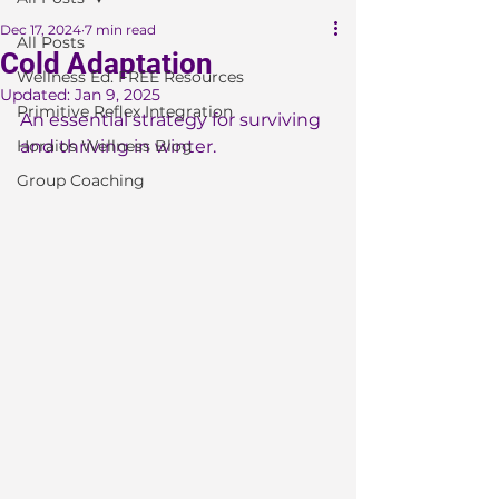
Dec 17, 2024
7 min read
All Posts
Cold Adaptation
Wellness Ed. FREE Resources
Updated:
Jan 9, 2025
Primitive Reflex Integration
An essential strategy for surviving 
Horaios Wellness Blog
and thriving in winter.
Group Coaching