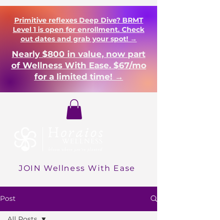
Primitive reflexes Deep Dive? BRMT
Level 1 is open for enrollment. Check
out dates and grab your spot! →
Nearly $800 in value, now part
of Wellness With Ease. $67/mo
for a limited time! →
Login
JOIN Wellness With Ease
Post
All Posts